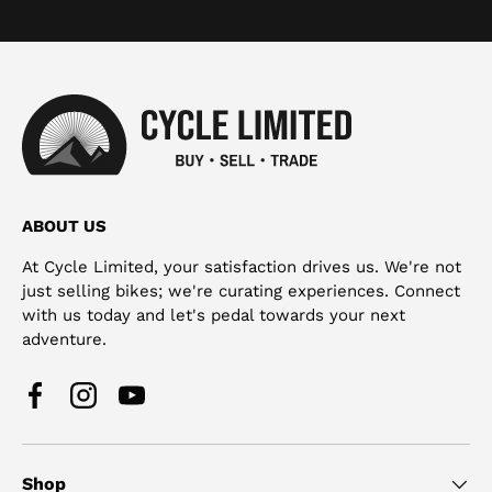
ABOUT US
At Cycle Limited, your satisfaction drives us. We're not
just selling bikes; we're curating experiences. Connect
with us today and let's pedal towards your next
adventure.
Facebook
Instagram
YouTube
Shop