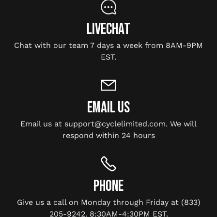
LIVECHAT
Chat with our team 7 days a week from 8AM-9PM
EST.
EMAIL US
Email us at support@cyclelimited.com. We will
respond within 24 hours
PHONE
Give us a call on Monday through Friday at (833)
205-9242. 8:30AM-4:30PM EST.