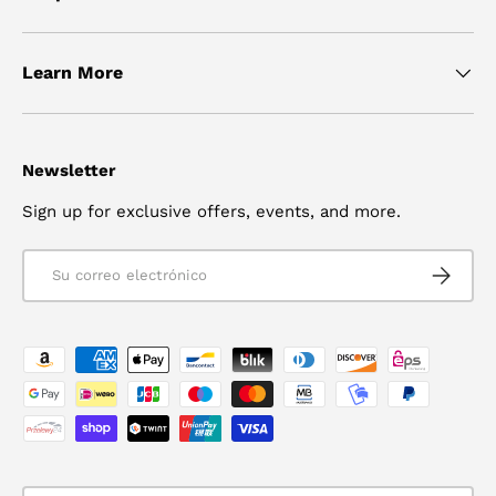
Learn More
Newsletter
Sign up for exclusive offers, events, and more.
Correo electrónico
SUSCRIB
Formas de pago aceptadas