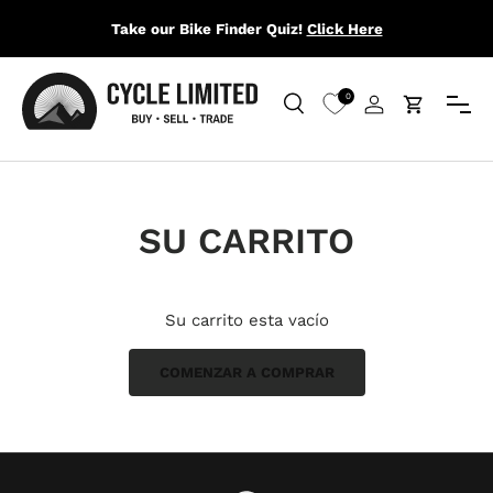
Take our Bike Finder Quiz!
Click Here
IR AL CONTENIDO
Menú
0
Buscar
Iniciar sesión
Carrito
Buscar
Buscar
SU CARRITO
Su carrito esta vacío
COMENZAR A COMPRAR
Subtotal:$0.00 USD
Cargando...