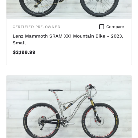
Compare
CERTIFIED PRE-OWNED
Lenz Mammoth SRAM XX1 Mountain Bike - 2023,
Small
$3,199.99