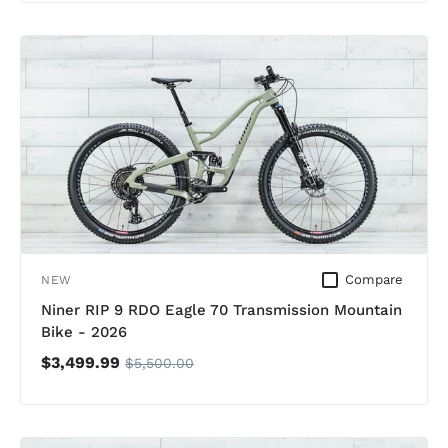
Compare
NEW
Niner RIP 9 RDO Eagle 70 Transmission Mountain
Bike - 2026
$3,499.99
$5,500.00