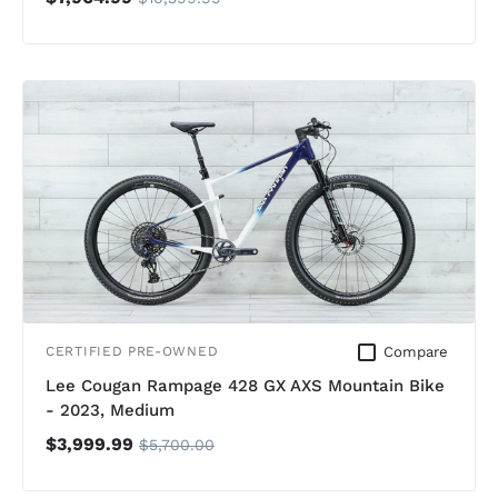
Compare
CERTIFIED PRE-OWNED
Lee Cougan Rampage 428 GX AXS Mountain Bike
- 2023, Medium
$3,999.99
$5,700.00