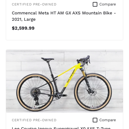
Compare
CERTIFIED PRE-OWNED
Commencal Meta HT AM GX AXS Mountain Bike -
2021, Large
$2,599.99
Compare
CERTIFIED PRE-OWNED
Lee Cougan Innova Supergravel X0 AXS T-Type