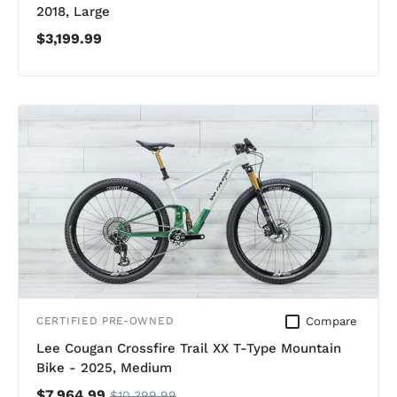
2018, Large
$3,199.99
Compare
CERTIFIED PRE-OWNED
Lee Cougan Crossfire Trail XX T-Type Mountain
Bike - 2025, Medium
$7,964.99
$10,399.99