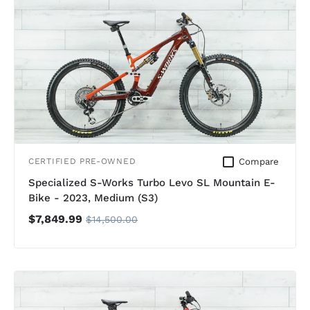
Compare
CERTIFIED PRE-OWNED
Specialized S-Works Turbo Levo SL Mountain E-
Bike - 2023, Medium (S3)
$7,849.99
$14,500.00