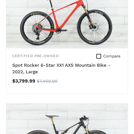
Compare
CERTIFIED PRE-OWNED
Spot Rocker 6-Star XX1 AXS Mountain Bike -
2022, Large
$3,799.99
$7,400.00