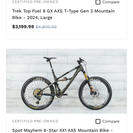
Compare
CERTIFIED PRE-OWNED
Trek Top Fuel 8 GX AXS T-Type Gen 3 Mountain
Bike - 2024, Large
$3,199.99
$4,800.00
Compare
CERTIFIED PRE-OWNED
Spot Mayhem 6-Star XX1 AXS Mountain Bike -