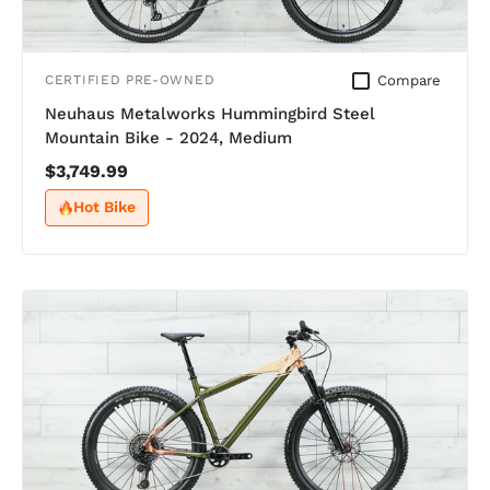
Compare
CERTIFIED PRE-OWNED
Neuhaus Metalworks Hummingbird Steel
Mountain Bike - 2024, Medium
$3,749.99
Hot Bike