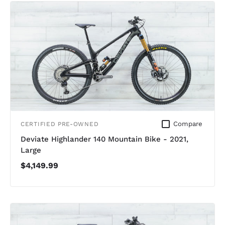
Compare
CERTIFIED PRE-OWNED
Deviate Highlander 140 Mountain Bike - 2021,
Large
$4,149.99