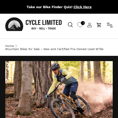
Take our Bike Finder Quiz!
Click Here
SKIP TO CONTENT
Menu
0
Search
Log in
Cart
Search
Search
Home
Mountain Bikes for Sale – New and Certified Pre-Owned Used MTBs