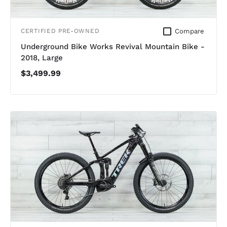
Compare
CERTIFIED PRE-OWNED
Underground Bike Works Revival Mountain Bike -
2018, Large
$3,499.99