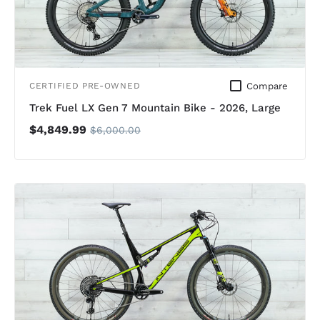
Compare
CERTIFIED PRE-OWNED
Trek Fuel LX Gen 7 Mountain Bike - 2026, Large
$4,849.99
$6,000.00