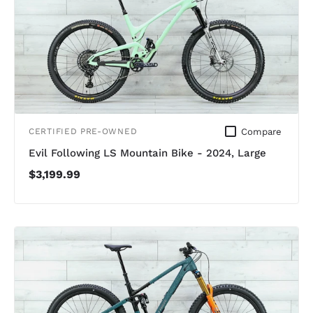
Compare
CERTIFIED PRE-OWNED
Evil Following LS Mountain Bike - 2024, Large
$3,199.99