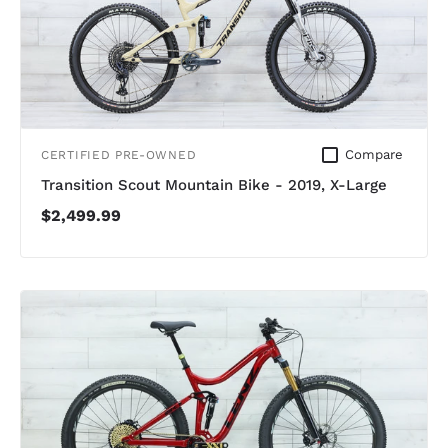
Compare
CERTIFIED PRE-OWNED
Transition Scout Mountain Bike - 2019, X-Large
$2,499.99