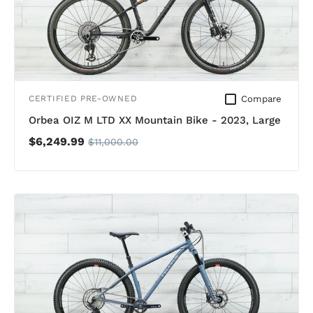
Compare
CERTIFIED PRE-OWNED
Orbea OIZ M LTD XX Mountain Bike - 2023, Large
$6,249.99
$11,000.00