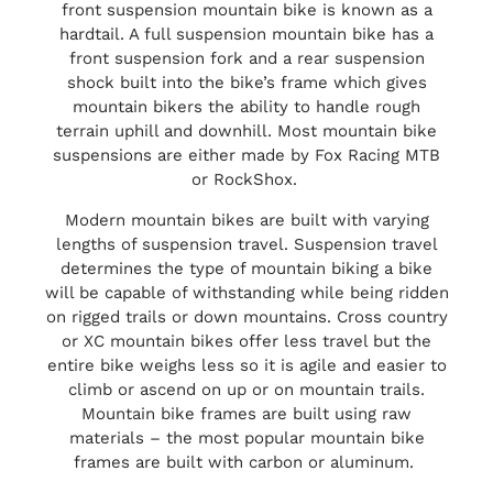
front suspension mountain bike is known as a
hardtail. A full suspension mountain bike has a
front suspension fork and a rear suspension
shock built into the bike’s frame which gives
mountain bikers the ability to handle rough
terrain uphill and downhill. Most mountain bike
suspensions are either made by Fox Racing MTB
or RockShox.
Modern mountain bikes are built with varying
lengths of suspension travel. Suspension travel
determines the type of mountain biking a bike
will be capable of withstanding while being ridden
on rigged trails or down mountains. Cross country
or XC mountain bikes offer less travel but the
entire bike weighs less so it is agile and easier to
climb or ascend on up or on mountain trails.
Mountain bike frames are built using raw
materials – the most popular mountain bike
frames are built with carbon or aluminum.