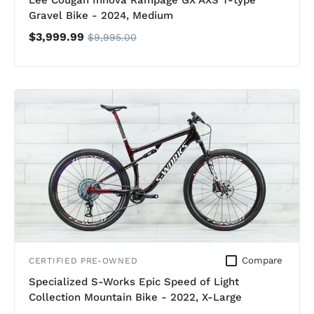
Lee Cougan Innova Rampage GX AXS T-type
Gravel Bike - 2024, Medium
$3,999.99
$9,995.00
Compare
CERTIFIED PRE-OWNED
Specialized S-Works Epic Speed of Light
Collection Mountain Bike - 2022, X-Large