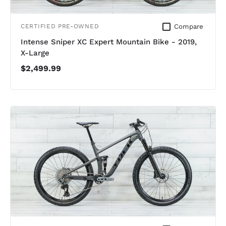
Compare
CERTIFIED PRE-OWNED
Intense Sniper XC Expert Mountain Bike - 2019,
X-Large
$2,499.99