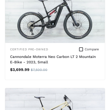
Compare
CERTIFIED PRE-OWNED
Cannondale Moterra Neo Carbon LT 2 Mountain
E-Bike - 2023, Small
$3,699.99
$7,500.00