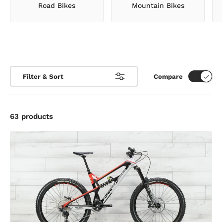
Mountain Bikes
Road Bikes
Filter & Sort
Compare
63 products