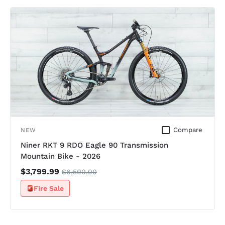
Compare
NEW
Niner RKT 9 RDO Eagle 90 Transmission
Mountain Bike - 2026
$3,799.99
$6,500.00
Fire Sale