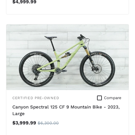
$4,999.99
Compare
CERTIFIED PRE-OWNED
Canyon Spectral 125 CF 9 Mountain Bike - 2023,
Large
$3,999.99
$6,300.00