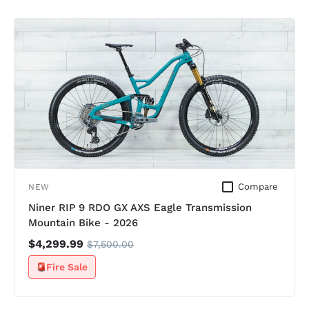
Compare
NEW
Niner RIP 9 RDO GX AXS Eagle Transmission
Mountain Bike - 2026
$4,299.99
$7,500.00
Fire Sale