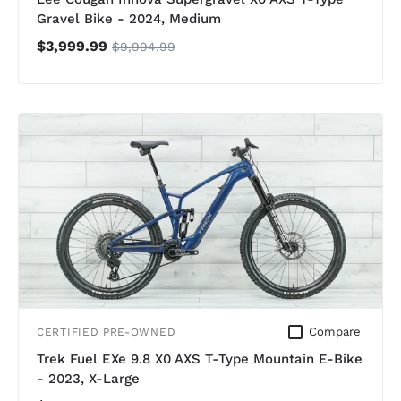
Gravel Bike - 2024, Medium
$3,999.99
$9,994.99
Compare
CERTIFIED PRE-OWNED
Trek Fuel EXe 9.8 X0 AXS T-Type Mountain E-Bike
- 2023, X-Large