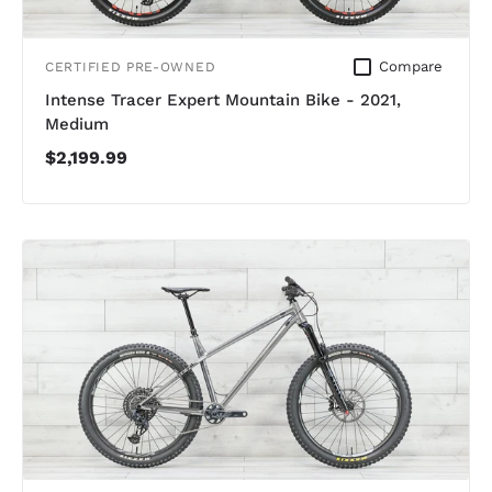
Compare
CERTIFIED PRE-OWNED
Intense Tracer Expert Mountain Bike - 2021,
Medium
$2,199.99