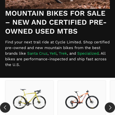
MOUNTAIN BIKES FOR SALE
– NEW AND CERTIFIED PRE-
OWNED USED MTBS
Find your next trail ride at Cycle Limited. Shop certified
pre-owned and new mountain bikes from the best
brands like
Santa Cruz
,
Yeti
,
Trek
, and
Specialized
. All
bikes are performance-inspected and ship fast across
the U.S.
PREVIOUS
NEX