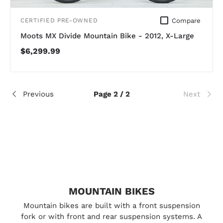
Compare
CERTIFIED PRE-OWNED
Moots MX Divide Mountain Bike - 2012, X-Large
$6,299.99
Previous
Page 2 / 2
Next
MOUNTAIN BIKES
Mountain bikes are built with a front suspension
fork or with front and rear suspension systems. A