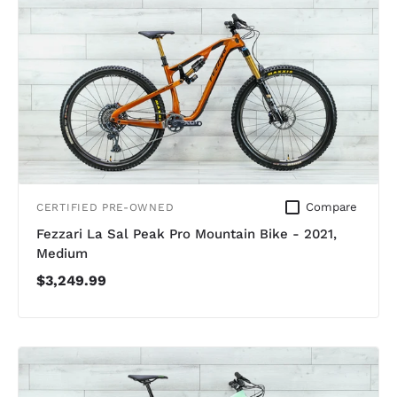
Compare
CERTIFIED PRE-OWNED
Fezzari La Sal Peak Pro Mountain Bike - 2021,
Medium
$3,249.99