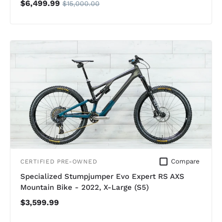
$6,499.99
$15,000.00
Compare
CERTIFIED PRE-OWNED
Specialized Stumpjumper Evo Expert RS AXS
Mountain Bike - 2022, X-Large (S5)
$3,599.99