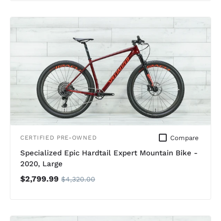
Compare
CERTIFIED PRE-OWNED
Specialized Epic Hardtail Expert Mountain Bike -
2020, Large
$2,799.99
$4,320.00