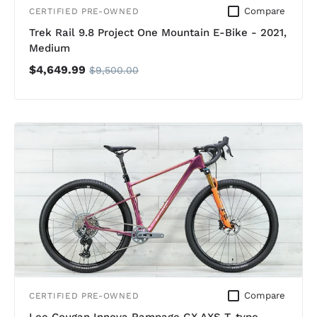
Compare
CERTIFIED PRE-OWNED
Trek Rail 9.8 Project One Mountain E-Bike - 2021,
Medium
$4,649.99
$9,500.00
Compare
CERTIFIED PRE-OWNED