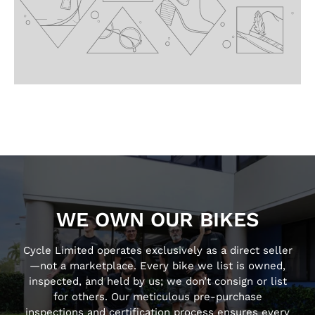
WE OWN OUR BIKES
Cycle Limited operates exclusively as a direct seller
—not a marketplace. Every bike we list is owned,
inspected, and held by us; we don’t consign or list
for others. Our meticulous pre-purchase
inspections and certification process ensures every