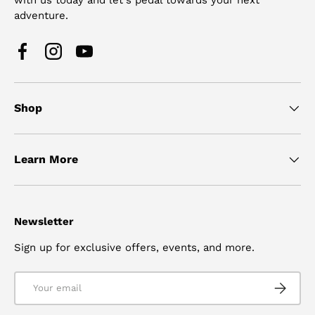
adventure.
Facebook
Instagram
YouTube
Shop
Learn More
Newsletter
Sign up for exclusive offers, events, and more.
Email
SUBSCRI