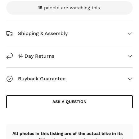
15
people are watching this.
Shipping & Assembly
14 Day Returns
Buyback Guarantee
ASK A QUESTION
All photos in this listing are of the actual bike in its