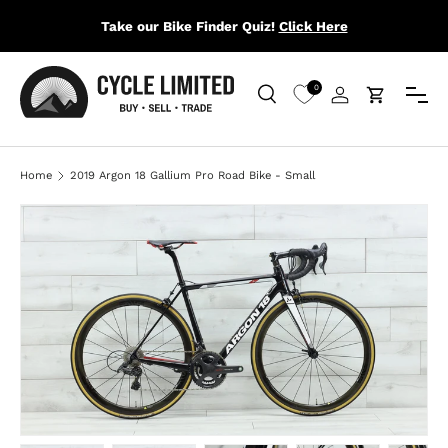
Take our Bike Finder Quiz!
Click Here
SKIP TO CONTENT
Menu
0
Search
Log in
Cart
Search
Search
Home
2019 Argon 18 Gallium Pro Road Bike - Small