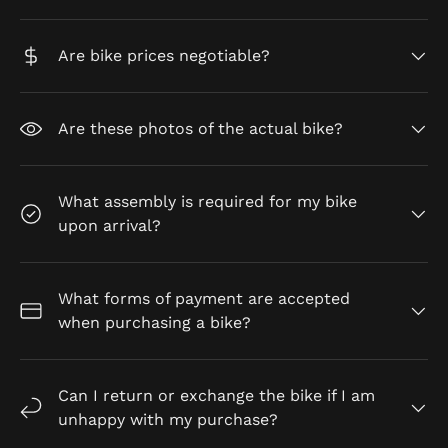
Are bike prices negotiable?
Are these photos of the actual bike?
What assembly is required for my bike
upon arrival?
What forms of payment are accepted
when purchasing a bike?
Can I return or exchange the bike if I am
unhappy with my purchase?