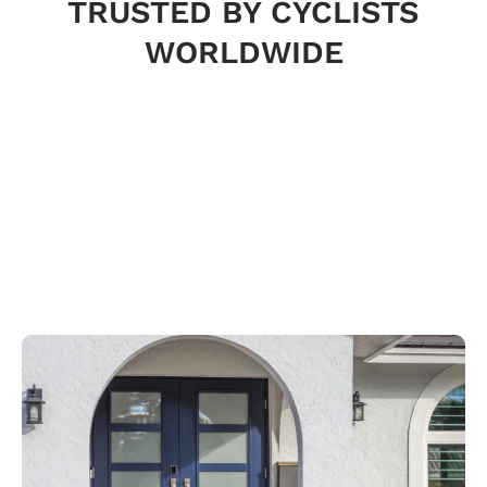
TRUSTED BY CYCLISTS
WORLDWIDE