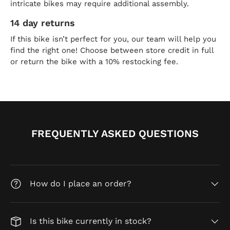
intricate bikes may require additional assembly.
14 day returns
If this bike isn’t perfect for you, our team will help you
find the right one! Choose between store credit in full
or return the bike with a 10% restocking fee.
FREQUENTLY ASKED QUESTIONS
How do I place an order?
Is this bike currently in stock?