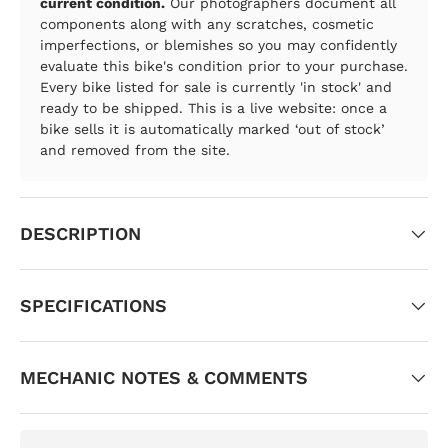
current condition.
Our photographers document all
components along with any scratches, cosmetic
imperfections, or blemishes so you may confidently
evaluate this bike's condition prior to your purchase.
Every bike listed for sale is currently 'in stock' and
ready to be shipped. This is a live website: once a
bike sells it is automatically marked ‘out of stock’
and removed from the site.
DESCRIPTION
SPECIFICATIONS
MECHANIC NOTES & COMMENTS