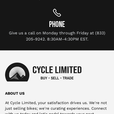
PHONE
Give us a call on Monday through Friday at (833)
205-9242. 8:30AM-4:30PM EST.
ABOUT US
At Cycle Limited, your satisfaction drives us. We're not
just selling bikes; we're curating experiences. Connect
with us today and let's pedal towards your next