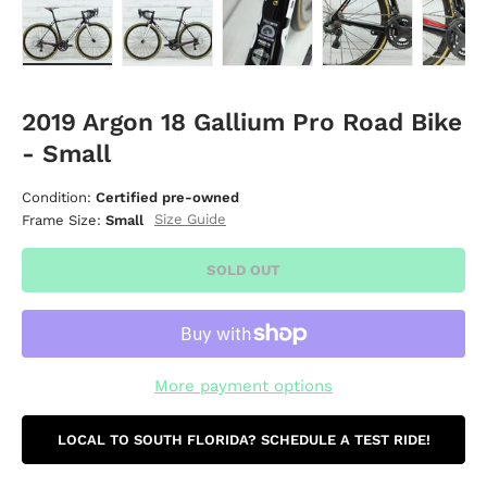
Load image 1 in gallery view
Load image 2 in gallery view
Load image 3 in gallery vie
Load image 4 i
Lo
2019 Argon 18 Gallium Pro Road Bike
- Small
Condition:
Certified pre-owned
Size Guide
Frame Size:
Small
SOLD OUT
More payment options
LOCAL TO SOUTH FLORIDA? SCHEDULE A TEST RIDE!