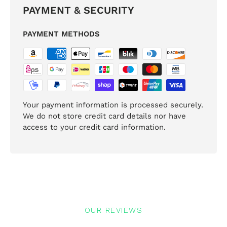
PAYMENT & SECURITY
PAYMENT METHODS
Your payment information is processed securely.
We do not store credit card details nor have
access to your credit card information.
OUR REVIEWS