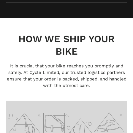
HOW WE SHIP YOUR
BIKE
It is crucial that your bike reaches you promptly and
safely. At Cycle Limited, our trusted logistics partners
ensure that your order is packed, shipped, and handled
with the utmost care.