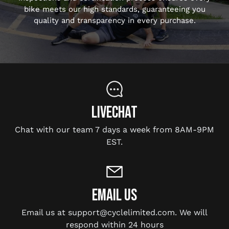
bike meets our high standards, guaranteeing you
quality and transparency in every purchase.
LIVECHAT
Chat with our team 7 days a week from 8AM-9PM
EST.
EMAIL US
Email us at support@cyclelimited.com. We will
respond within 24 hours