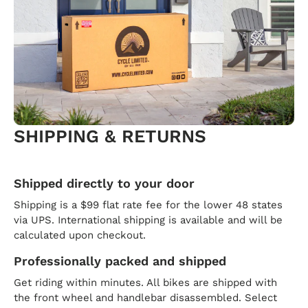
SHIPPING & RETURNS
Shipped directly to your door
Shipping is a $99 flat rate fee for the lower 48 states
via UPS. International shipping is available and will be
calculated upon checkout.
Professionally packed and shipped
Get riding within minutes. All bikes are shipped with
the front wheel and handlebar disassembled. Select