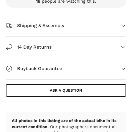
18
people are watching this.
Shipping & Assembly
14 Day Returns
Buyback Guarantee
ASK A QUESTION
All photos in this listing are of the actual bike in its
current condition.
Our photographers document all