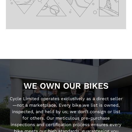
WE OWN OUR BIKES
Cycle Limited operates exclusively as a direct seller
—not a marketplace. Every bike we list is owned,
inspected, and held by us; we don’t consign or list
for others. Our meticulous pre-purchase
inspections and certification process ensures every
bike meets our high standards, guaranteeing you