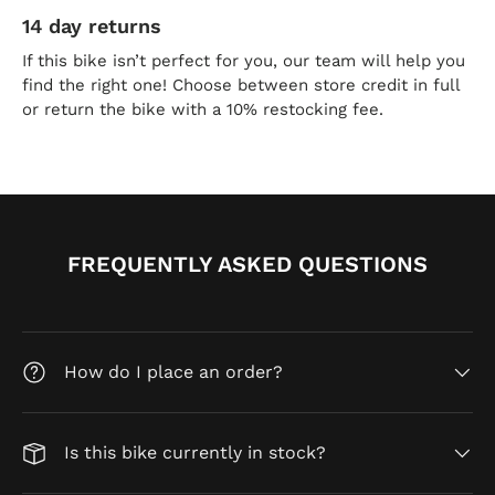
14 day returns
If this bike isn’t perfect for you, our team will help you
find the right one! Choose between store credit in full
or return the bike with a 10% restocking fee.
FREQUENTLY ASKED QUESTIONS
How do I place an order?
Is this bike currently in stock?