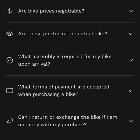
Are bike prices negotiable?
Are these photos of the actual bike?
What assembly is required for my bike
upon arrival?
What forms of payment are accepted
when purchasing a bike?
Can I return or exchange the bike if I am
unhappy with my purchase?