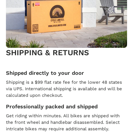
SHIPPING & RETURNS
Shipped directly to your door
Shipping is a $99 flat rate fee for the lower 48 states
via UPS. International shipping is available and will be
calculated upon checkout.
Professionally packed and shipped
Get riding within minutes. All bikes are shipped with
the front wheel and handlebar disassembled. Select
intricate bikes may require additional assembly.