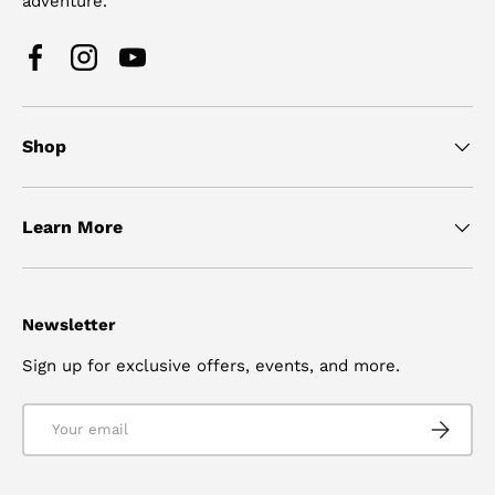
adventure.
Facebook
Instagram
YouTube
Shop
Learn More
Newsletter
Sign up for exclusive offers, events, and more.
Email
SUBSCRI