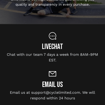
quality and transparency in every purchase.
LIVECHAT
Chat with our team 7 days a week from 8AM-9PM
EST.
EMAIL US
Email us at support@cyclelimited.com. We will
respond within 24 hours