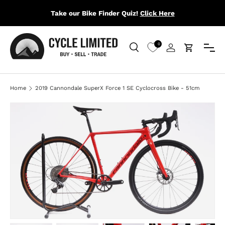
Take our Bike Finder Quiz!
Click Here
SKIP TO CONTENT
Menu
0
Search
Log in
Cart
Search
Search
Home
2019 Cannondale SuperX Force 1 SE Cyclocross Bike - 51cm