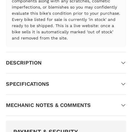
components along with any scratches, cosmetic
imperfections, or blemishes so you may confidently
evaluate this bike's condition prior to your purchase.
Every bike listed for sale is currently 'in stock' and
ready to be shipped. This is a live website: once a
bike sells it is automatically marked ‘out of stock’
and removed from the site.
DESCRIPTION
SPECIFICATIONS
MECHANIC NOTES & COMMENTS
PAYMENT & SECURITY