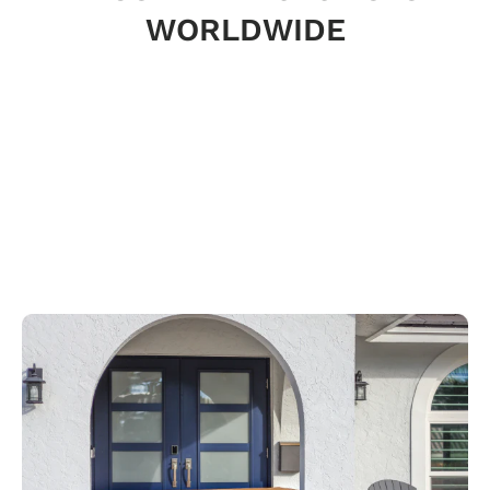
WORLDWIDE