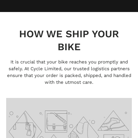
HOW WE SHIP YOUR
BIKE
It is crucial that your bike reaches you promptly and
safely. At Cycle Limited, our trusted logistics partners
ensure that your order is packed, shipped, and handled
with the utmost care.