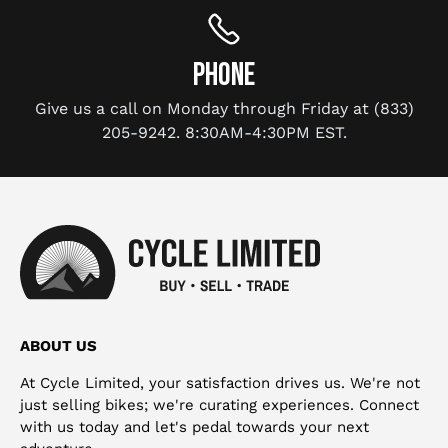
PHONE
Give us a call on Monday through Friday at (833)
205-9242. 8:30AM-4:30PM EST.
ABOUT US
At Cycle Limited, your satisfaction drives us. We're not
just selling bikes; we're curating experiences. Connect
with us today and let's pedal towards your next