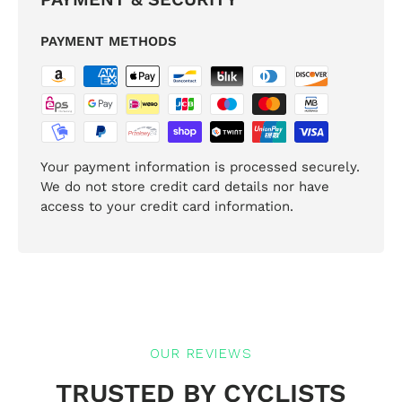
PAYMENT METHODS
Your payment information is processed securely.
We do not store credit card details nor have
access to your credit card information.
OUR REVIEWS
TRUSTED BY CYCLISTS