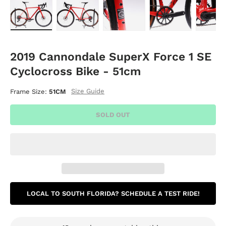
Load image 1 in gallery view
Load image 2 in gallery view
Load image 3 in gallery vie
Load image 4 i
Lo
2019 Cannondale SuperX Force 1 SE
Cyclocross Bike - 51cm
Size Guide
Frame Size:
51CM
SOLD OUT
LOCAL TO SOUTH FLORIDA? SCHEDULE A TEST RIDE!