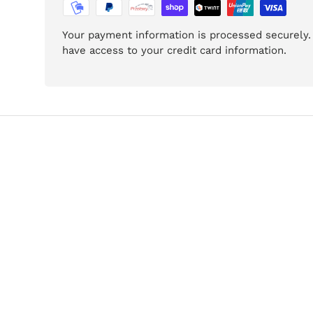
Your payment information is processed securely. 
have access to your credit card information.