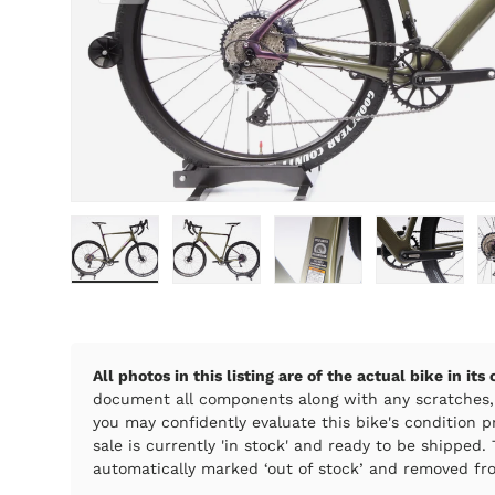
Load image 1 in gallery view
Load image 2 in gallery view
Load image 3 in galle
Load imag
All photos in this listing are of the actual bike in its
document all components along with any scratches,
you may confidently evaluate this bike's condition pr
sale is currently 'in stock' and ready to be shipped. T
automatically marked ‘out of stock’ and removed fro