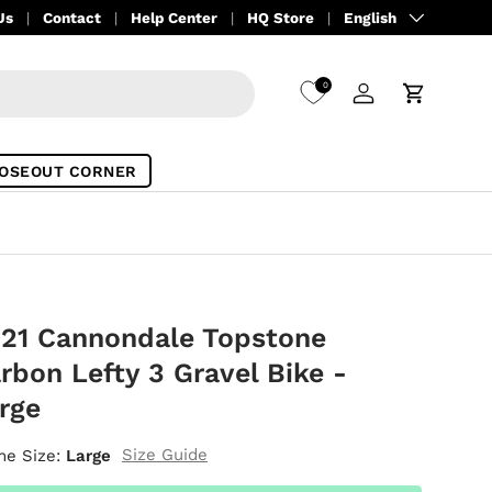
Language
Us
Contact
Help Center
HQ Store
English
0
Log in
Cart
OSEOUT CORNER
21 Cannondale Topstone
rbon Lefty 3 Gravel Bike -
rge
Size Guide
me Size:
Large