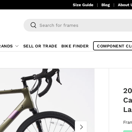
Size Guide
Blog
About 
Search
Search
RANDS
SELL OR TRADE
BIKE FINDER
COMPONENT CL
20
Ca
La
Fra
NEXT