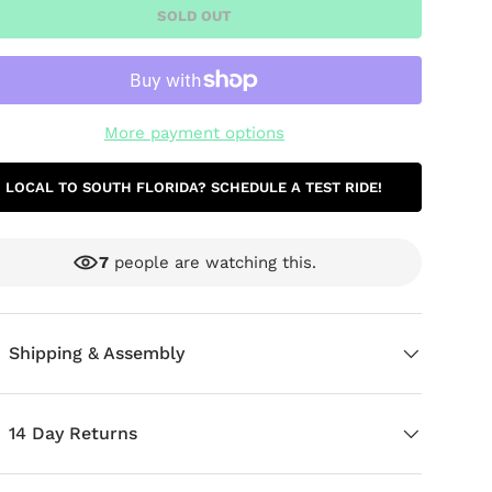
SOLD OUT
More payment options
LOCAL TO SOUTH FLORIDA? SCHEDULE A TEST RIDE!
7
people are watching this.
ery view
age 9 in gallery view
Shipping & Assembly
14 Day Returns