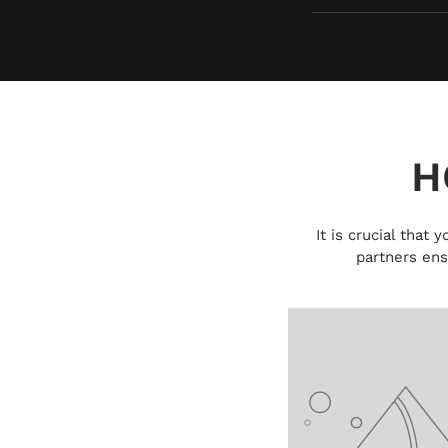
H
It is crucial that
partners ens