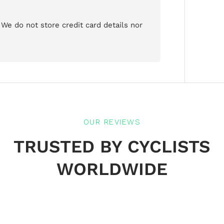
We do not store credit card details nor
OUR REVIEWS
TRUSTED BY CYCLISTS
WORLDWIDE