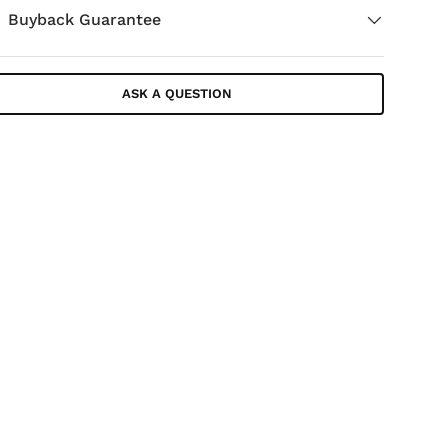
Buyback Guarantee
ASK A QUESTION