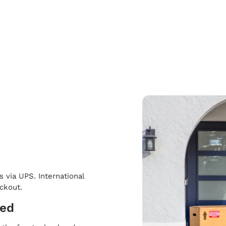
s via UPS. International
eckout.
ped