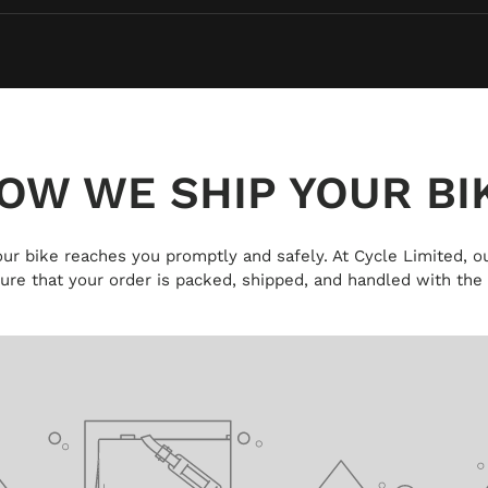
OW WE SHIP YOUR BI
 your bike reaches you promptly and safely. At Cycle Limited, ou
ure that your order is packed, shipped, and handled with the