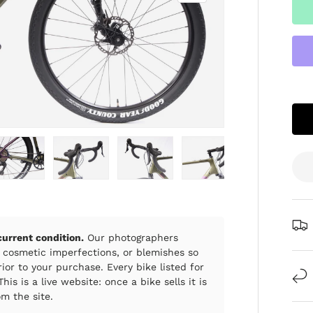
ry view
e 4 in gallery view
Load image 5 in gallery view
Load image 6 in gallery view
Load image 7 in gallery view
Load image 8 in gall
Load im
 current condition.
Our photographers
 cosmetic imperfections, or blemishes so
ior to your purchase. Every bike listed for
his is a live website: once a bike sells it is
m the site.