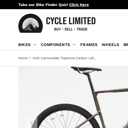
Take our Bike Finder Quiz!
Click Here
SKIP TO CONTENT
BIKES
COMPONENTS
FRAMES
WHEELS
B
Home
2021 Cannondale Topstone Carbon Lefty 3 Gravel Bike - Large
PREVIOUS