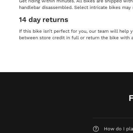
Get riding within minutes. All bikes are shipped wit
handlebar disassembled. Select intricate bikes may 
14 day returns
If this bike isn’t perfect for you, our team will help
between store credit in full or return the bike with 
How do I pl