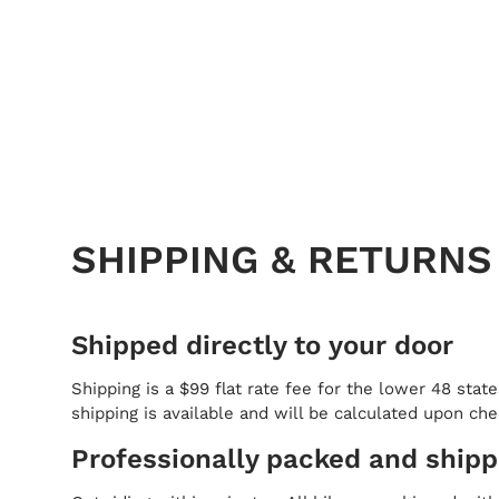
SHIPPING & RETURNS
Shipped directly to your door
Shipping is a $99 flat rate fee for the lower 48 state
shipping is available and will be calculated upon ch
Professionally packed and ship