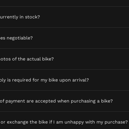
currently in stock?
ces negotiable?
otos of the actual bike?
y is required for my bike upon arrival?
of payment are accepted when purchasing a bike?
 or exchange the bike if I am unhappy with my purchase?