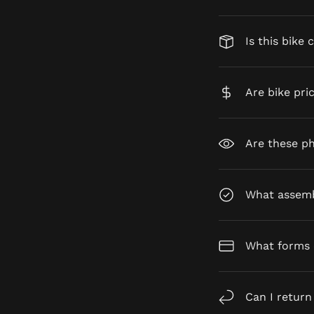
Is this bike 
Are bike pri
Are these ph
What assembl
What forms 
Can I return