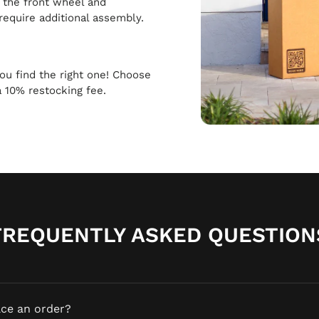
h the front wheel and
require additional assembly.
 you find the right one! Choose
a 10% restocking fee.
FREQUENTLY ASKED QUESTION
ace an order?