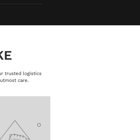
KE
r trusted logistics
 utmost care.