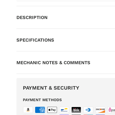
DESCRIPTION
SPECIFICATIONS
MECHANIC NOTES & COMMENTS
PAYMENT & SECURITY
PAYMENT METHODS