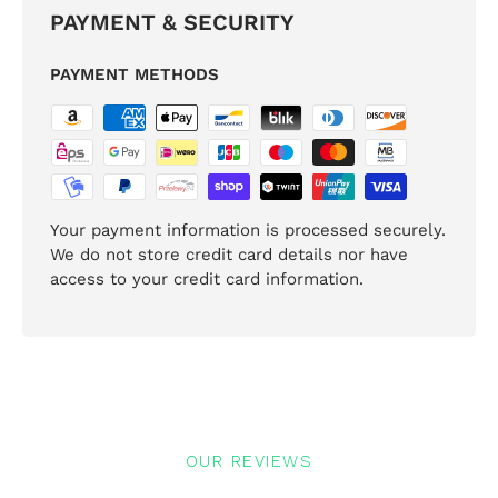
PAYMENT & SECURITY
PAYMENT METHODS
Your payment information is processed securely.
We do not store credit card details nor have
access to your credit card information.
OUR REVIEWS