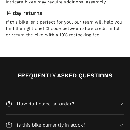
intricate bikes may require additional assembly.
14 day returns
If this bike isn’t perfect for you, our team will help you
find the right one! Choose between store credit in full
or return the bike with a 10% restocking fee.
FREQUENTLY ASKED QUESTIONS
How do I place an order?
Is this bike currently in stock?