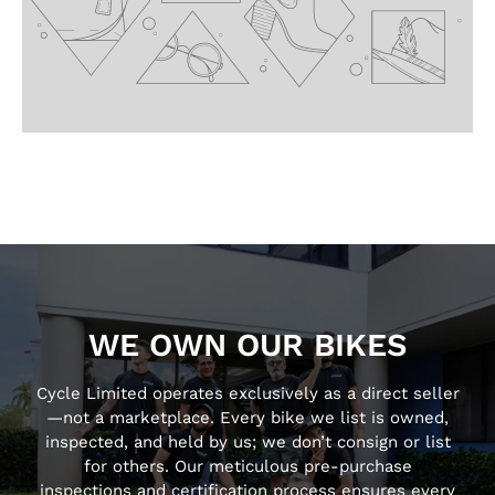
WE OWN OUR BIKES
Cycle Limited operates exclusively as a direct seller
—not a marketplace. Every bike we list is owned,
inspected, and held by us; we don’t consign or list
for others. Our meticulous pre-purchase
inspections and certification process ensures every