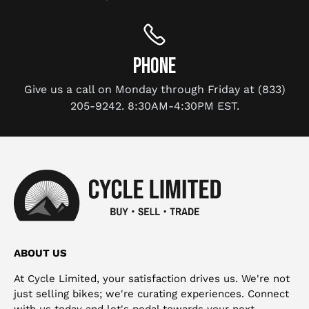
PHONE
Give us a call on Monday through Friday at (833)
205-9242. 8:30AM-4:30PM EST.
ABOUT US
At Cycle Limited, your satisfaction drives us. We're not
just selling bikes; we're curating experiences. Connect
with us today and let's pedal towards your next