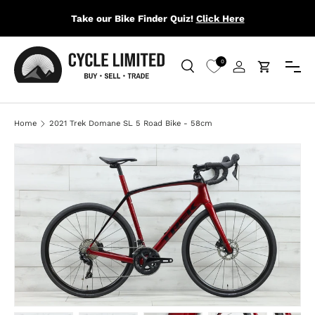
Take our Bike Finder Quiz!
Click Here
SKIP TO CONTENT
Menu
0
Search
Log in
Cart
Search
Search
Home
2021 Trek Domane SL 5 Road Bike - 58cm