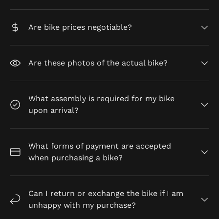
Are bike prices negotiable?
Are these photos of the actual bike?
What assembly is required for my bike
upon arrival?
What forms of payment are accepted
when purchasing a bike?
Can I return or exchange the bike if I am
unhappy with my purchase?