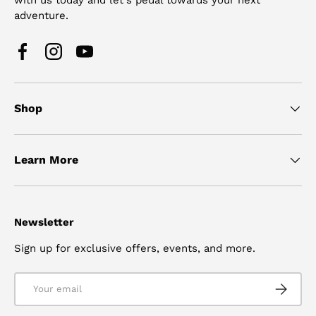
adventure.
Facebook
Instagram
YouTube
Shop
Learn More
Newsletter
Sign up for exclusive offers, events, and more.
Email
SUBSCRI