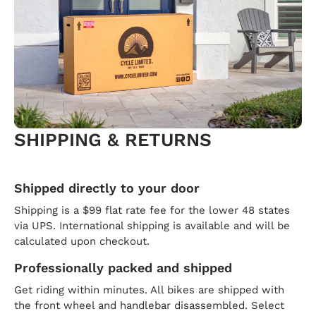
SHIPPING & RETURNS
Shipped directly to your door
Shipping is a $99 flat rate fee for the lower 48 states
via UPS. International shipping is available and will be
calculated upon checkout.
Professionally packed and shipped
Get riding within minutes. All bikes are shipped with
the front wheel and handlebar disassembled. Select