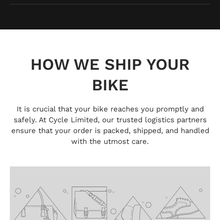
HOW WE SHIP YOUR
BIKE
It is crucial that your bike reaches you promptly and
safely. At Cycle Limited, our trusted logistics partners
ensure that your order is packed, shipped, and handled
with the utmost care.