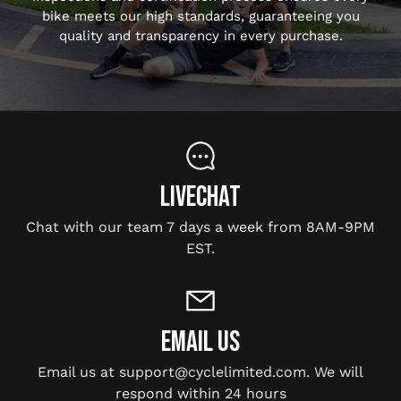
bike meets our high standards, guaranteeing you
quality and transparency in every purchase.
LIVECHAT
Chat with our team 7 days a week from 8AM-9PM
EST.
EMAIL US
Email us at support@cyclelimited.com. We will
respond within 24 hours