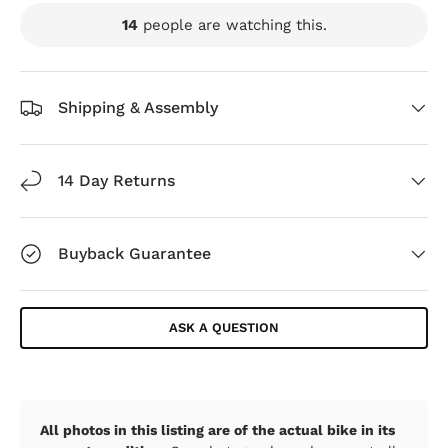
14
people are watching this.
Shipping & Assembly
14 Day Returns
Buyback Guarantee
ASK A QUESTION
All photos in this listing are of the actual bike in its