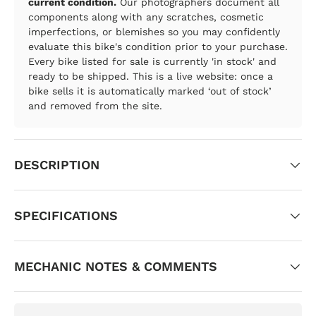
current condition.
Our photographers document all
components along with any scratches, cosmetic
imperfections, or blemishes so you may confidently
evaluate this bike's condition prior to your purchase.
Every bike listed for sale is currently 'in stock' and
ready to be shipped. This is a live website: once a
bike sells it is automatically marked ‘out of stock’
and removed from the site.
DESCRIPTION
SPECIFICATIONS
MECHANIC NOTES & COMMENTS