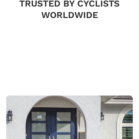
TRUSTED BY CYCLISTS
WORLDWIDE