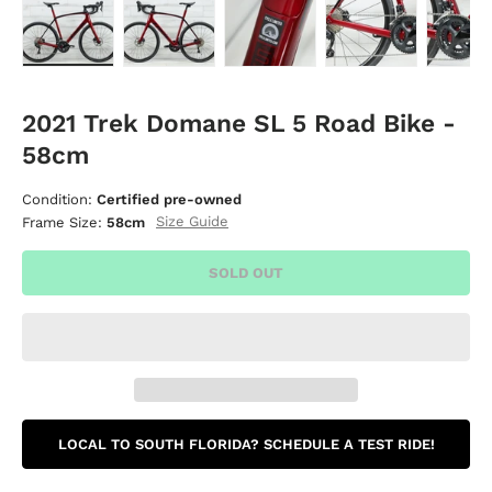
Load image 1 in gallery view
Load image 2 in gallery view
Load image 3 in gallery vie
Load image 4 i
Lo
2021 Trek Domane SL 5 Road Bike -
58cm
Condition:
Certified pre-owned
Size Guide
Frame Size:
58cm
SOLD OUT
LOCAL TO SOUTH FLORIDA? SCHEDULE A TEST RIDE!