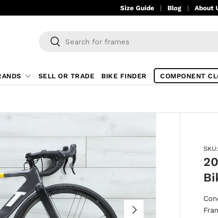
Size Guide
Blog
About 
Search
Search
RANDS
SELL OR TRADE
BIKE FINDER
COMPONENT CL
SKU:
20
Bi
Con
NEXT
Fra