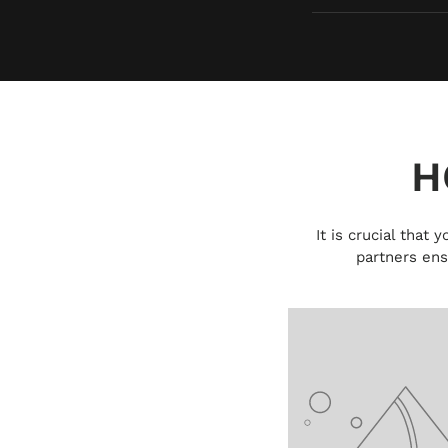
H
It is crucial that
partners ens