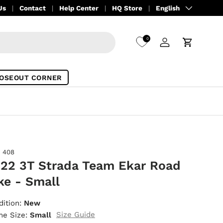
Language
Us
Contact
Help Center
HQ Store
English
0
Log in
Cart
OSEOUT CORNER
408
22 3T Strada Team Ekar Road
ke - Small
dition:
New
Size Guide
me Size:
Small