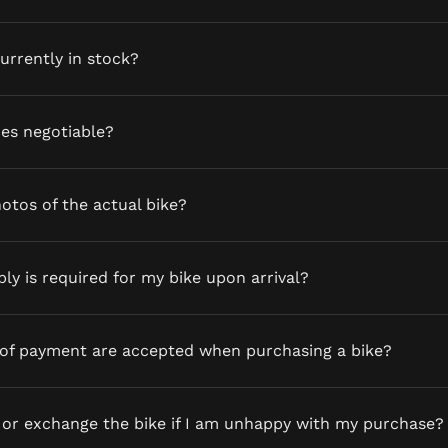
currently in stock?
ces negotiable?
otos of the actual bike?
y is required for my bike upon arrival?
of payment are accepted when purchasing a bike?
 or exchange the bike if I am unhappy with my purchase?