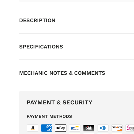
DESCRIPTION
SPECIFICATIONS
MECHANIC NOTES & COMMENTS
PAYMENT & SECURITY
PAYMENT METHODS