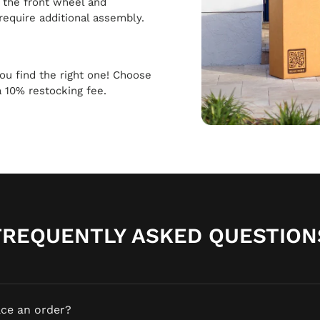
h the front wheel and
require additional assembly.
 you find the right one! Choose
a 10% restocking fee.
FREQUENTLY ASKED QUESTION
ace an order?