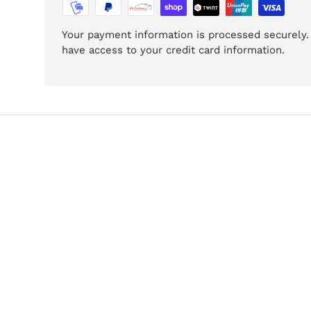
Your payment information is processed securely. 
have access to your credit card information.