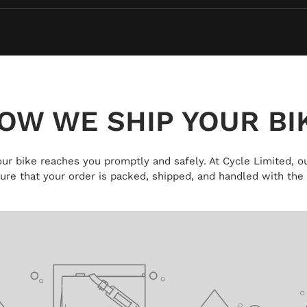
OW WE SHIP YOUR BI
 your bike reaches you promptly and safely. At Cycle Limited, ou
ure that your order is packed, shipped, and handled with the