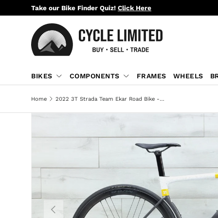
Take our Bike Finder Quiz!
Click Here
SKIP TO CONTENT
BIKES
COMPONENTS
FRAMES
WHEELS
B
Home
2022 3T Strada Team Ekar Road Bike - Small
PREVIOUS