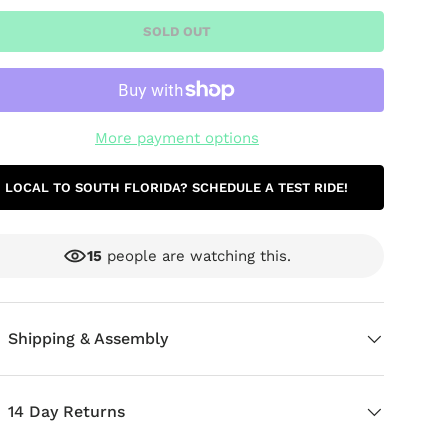
SOLD OUT
More payment options
LOCAL TO SOUTH FLORIDA? SCHEDULE A TEST RIDE!
15
people are watching this.
ery view
age 9 in gallery view
Load image 10 in gallery view
Load image 11 in gallery view
Load image 12 in gallery view
Load image 13 in g
Load i
Shipping & Assembly
14 Day Returns