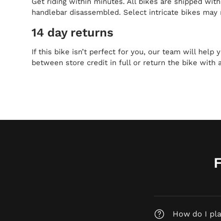
Get riding within minutes. All bikes are shipped wit
handlebar disassembled. Select intricate bikes may 
14 day returns
If this bike isn’t perfect for you, our team will help
between store credit in full or return the bike with 
How do I pl