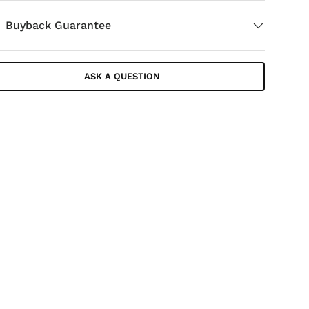
Buyback Guarantee
ASK A QUESTION