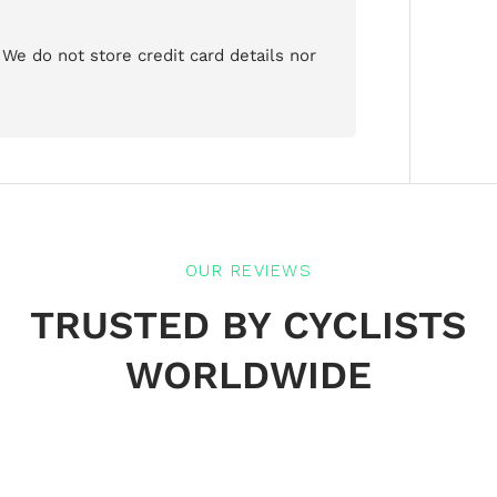
We do not store credit card details nor
OUR REVIEWS
TRUSTED BY CYCLISTS
WORLDWIDE