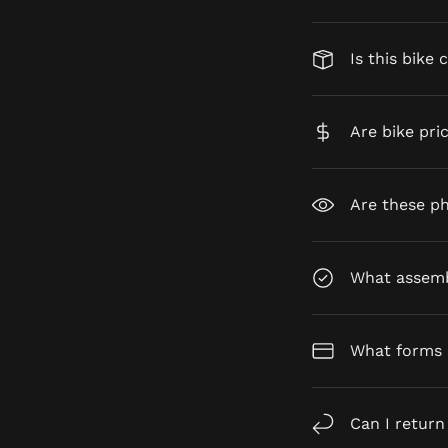
Is this bike 
Are bike pri
Are these ph
What assembl
What forms 
Can I return