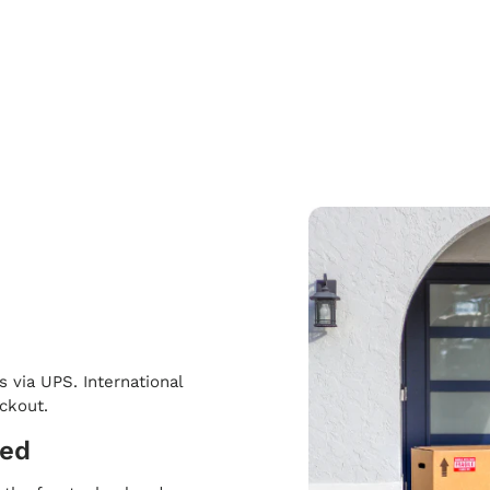
s via UPS. International
eckout.
ped