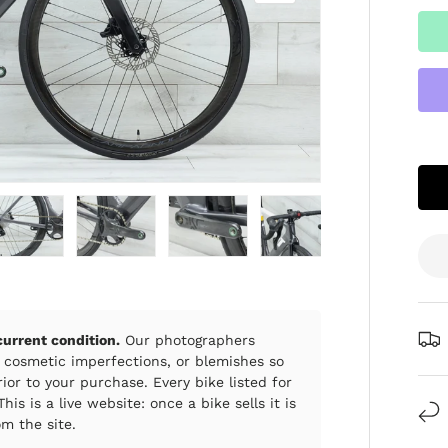
ry view
e 4 in gallery view
Load image 5 in gallery view
Load image 6 in gallery view
Load image 7 in gallery view
Load image 8 in gall
Load im
 current condition.
Our photographers
 cosmetic imperfections, or blemishes so
ior to your purchase. Every bike listed for
his is a live website: once a bike sells it is
m the site.