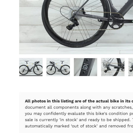
Load image 1 in gallery view
Load image 2 in gallery view
Load image 3 in galle
Load imag
All photos in this listing are of the actual bike in its
document all components along with any scratches,
you may confidently evaluate this bike's condition pr
sale is currently 'in stock' and ready to be shipped. T
automatically marked ‘out of stock’ and removed fro