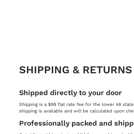
SHIPPING & RETURNS
Shipped directly to your door
Shipping is a $99 flat rate fee for the lower 48 state
shipping is available and will be calculated upon ch
Professionally packed and ship