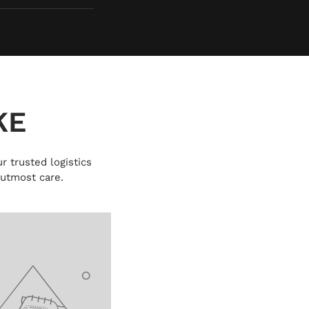
KE
r trusted logistics
 utmost care.