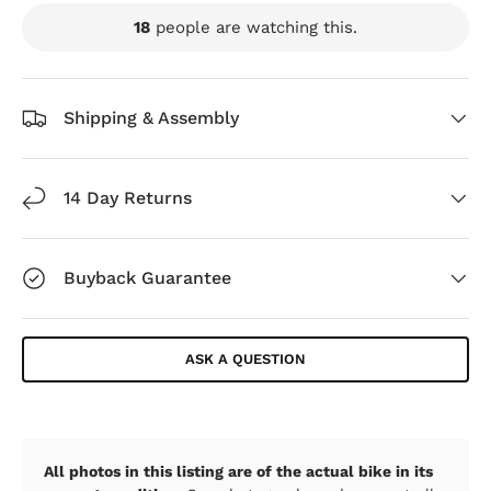
18
people are watching this.
Shipping & Assembly
14 Day Returns
Buyback Guarantee
ASK A QUESTION
All photos in this listing are of the actual bike in its