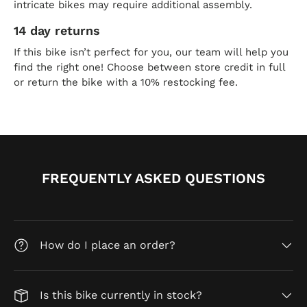
intricate bikes may require additional assembly.
14 day returns
If this bike isn’t perfect for you, our team will help you
find the right one! Choose between store credit in full
or return the bike with a 10% restocking fee.
FREQUENTLY ASKED QUESTIONS
How do I place an order?
Is this bike currently in stock?