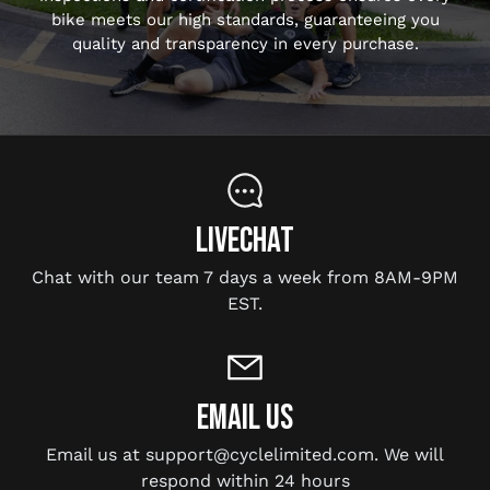
bike meets our high standards, guaranteeing you
quality and transparency in every purchase.
LIVECHAT
Chat with our team 7 days a week from 8AM-9PM
EST.
EMAIL US
Email us at support@cyclelimited.com. We will
respond within 24 hours