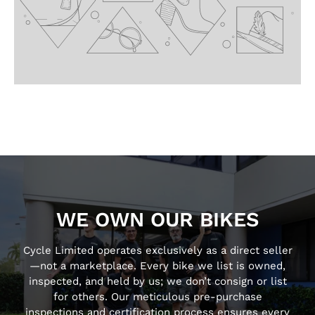
WE OWN OUR BIKES
Cycle Limited operates exclusively as a direct seller
—not a marketplace. Every bike we list is owned,
inspected, and held by us; we don’t consign or list
for others. Our meticulous pre-purchase
inspections and certification process ensures every