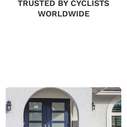
TRUSTED BY CYCLISTS
WORLDWIDE