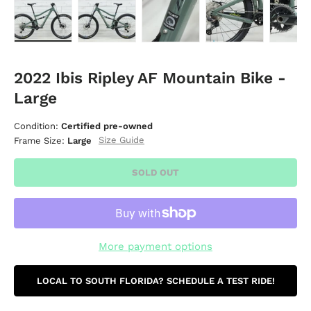
Load image 1 in gallery view
Load image 2 in gallery view
Load image 3 in gallery vie
Load image 4 i
Lo
2022 Ibis Ripley AF Mountain Bike -
Large
Condition:
Certified pre-owned
Size Guide
Frame Size:
Large
SOLD OUT
More payment options
LOCAL TO SOUTH FLORIDA? SCHEDULE A TEST RIDE!