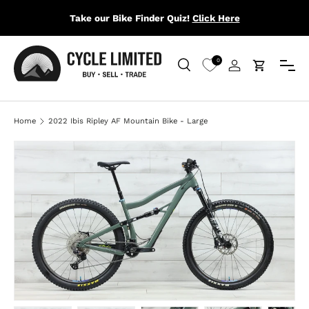
Take our Bike Finder Quiz!
Click Here
SKIP TO CONTENT
Menu
0
Search
Log in
Cart
Search
Search
Home
2022 Ibis Ripley AF Mountain Bike - Large