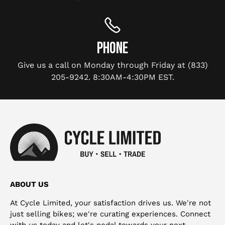
PHONE
Give us a call on Monday through Friday at (833)
205-9242. 8:30AM-4:30PM EST.
ABOUT US
At Cycle Limited, your satisfaction drives us. We're not
just selling bikes; we're curating experiences. Connect
with us today and let's pedal towards your next