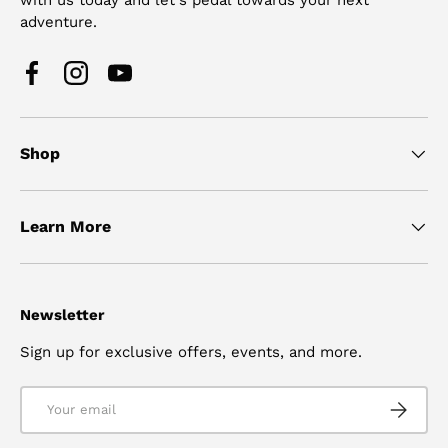
adventure.
Facebook
Instagram
YouTube
Shop
Learn More
Newsletter
Sign up for exclusive offers, events, and more.
Email
SUBSCRI