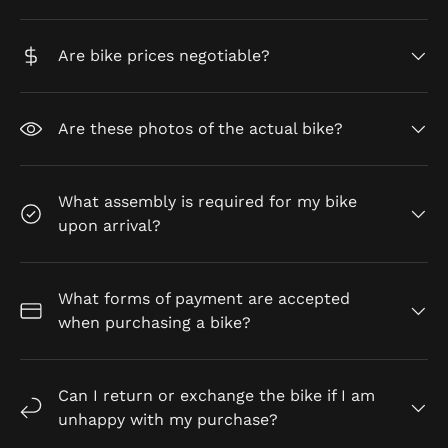
Are bike prices negotiable?
Are these photos of the actual bike?
What assembly is required for my bike
upon arrival?
What forms of payment are accepted
when purchasing a bike?
Can I return or exchange the bike if I am
unhappy with my purchase?