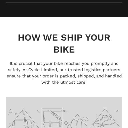
HOW WE SHIP YOUR
BIKE
It is crucial that your bike reaches you promptly and
safely. At Cycle Limited, our trusted logistics partners
ensure that your order is packed, shipped, and handled
with the utmost care.