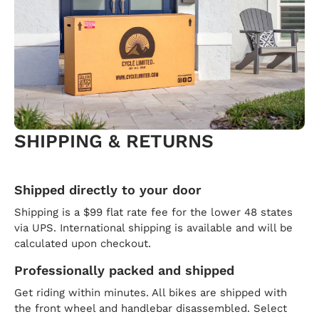
SHIPPING & RETURNS
Shipped directly to your door
Shipping is a $99 flat rate fee for the lower 48 states
via UPS. International shipping is available and will be
calculated upon checkout.
Professionally packed and shipped
Get riding within minutes. All bikes are shipped with
the front wheel and handlebar disassembled. Select