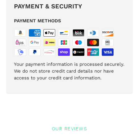
PAYMENT & SECURITY
PAYMENT METHODS
Your payment information is processed securely.
We do not store credit card details nor have
access to your credit card information.
OUR REVIEWS