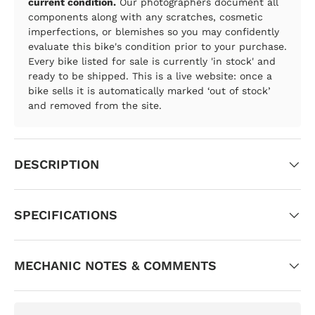
current condition.
Our photographers document all
components along with any scratches, cosmetic
imperfections, or blemishes so you may confidently
evaluate this bike's condition prior to your purchase.
Every bike listed for sale is currently 'in stock' and
ready to be shipped. This is a live website: once a
bike sells it is automatically marked ‘out of stock’
and removed from the site.
DESCRIPTION
SPECIFICATIONS
MECHANIC NOTES & COMMENTS