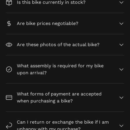
Is this bike currently in stock?
Are bike prices negotiable?
Are these photos of the actual bike?
What assembly is required for my bike
upon arrival?
What forms of payment are accepted
when purchasing a bike?
Can I return or exchange the bike if I am
unhappy with my purchase?