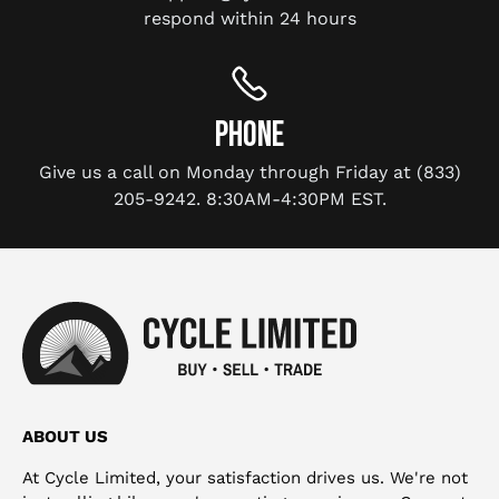
respond within 24 hours
PHONE
Give us a call on Monday through Friday at (833)
205-9242. 8:30AM-4:30PM EST.
ABOUT US
At Cycle Limited, your satisfaction drives us. We're not