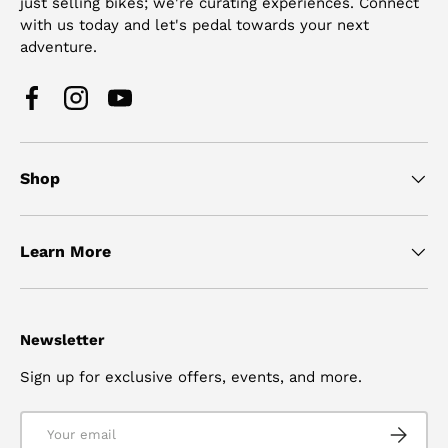
just selling bikes; we're curating experiences. Connect
with us today and let's pedal towards your next
adventure.
Facebook
Instagram
YouTube
Shop
Learn More
Newsletter
Sign up for exclusive offers, events, and more.
Email
SUBSCRI