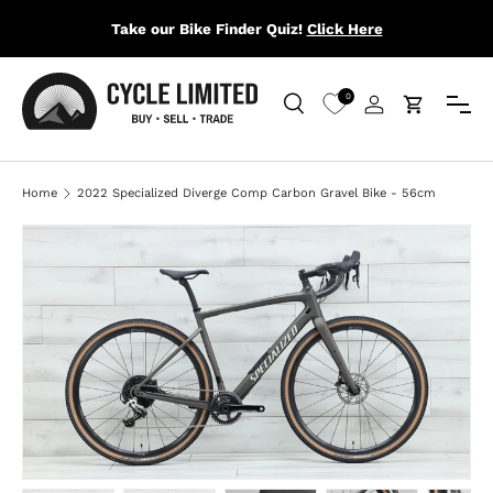
Take our Bike Finder Quiz!
Click Here
SKIP TO CONTENT
Menu
0
Search
Log in
Cart
Search
Search
Home
2022 Specialized Diverge Comp Carbon Gravel Bike - 56cm