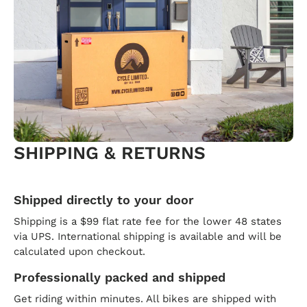
SHIPPING & RETURNS
Shipped directly to your door
Shipping is a $99 flat rate fee for the lower 48 states
via UPS. International shipping is available and will be
calculated upon checkout.
Professionally packed and shipped
Get riding within minutes. All bikes are shipped with