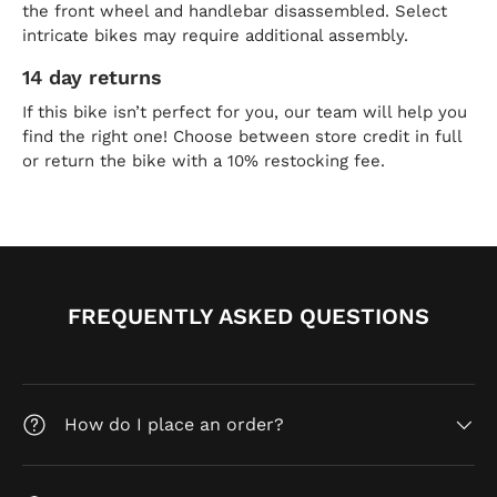
the front wheel and handlebar disassembled. Select
intricate bikes may require additional assembly.
14 day returns
If this bike isn’t perfect for you, our team will help you
find the right one! Choose between store credit in full
or return the bike with a 10% restocking fee.
FREQUENTLY ASKED QUESTIONS
How do I place an order?