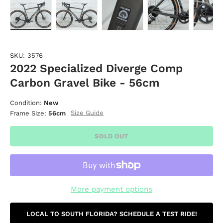
Load image 1 in gallery view
Load image 2 in gallery view
Load image 3 in gallery vie
Load image 4 i
Lo
SKU:
3576
2022 Specialized Diverge Comp
Carbon Gravel Bike - 56cm
Condition:
New
Size Guide
Frame Size:
56cm
SOLD OUT
More payment options
LOCAL TO SOUTH FLORIDA? SCHEDULE A TEST RIDE!