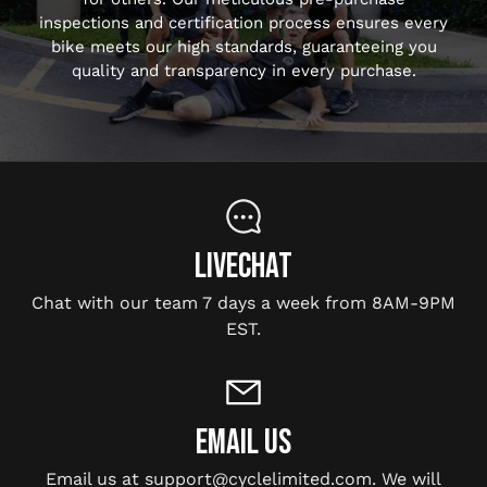
inspections and certification process ensures every
bike meets our high standards, guaranteeing you
quality and transparency in every purchase.
LIVECHAT
Chat with our team 7 days a week from 8AM-9PM
EST.
EMAIL US
Email us at support@cyclelimited.com. We will