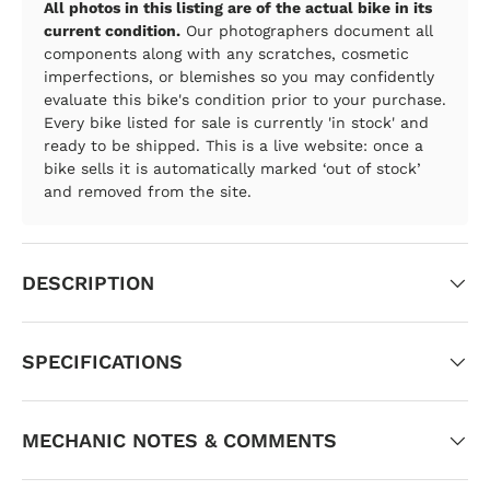
All photos in this listing are of the actual bike in its
current condition.
Our photographers document all
components along with any scratches, cosmetic
imperfections, or blemishes so you may confidently
evaluate this bike's condition prior to your purchase.
Every bike listed for sale is currently 'in stock' and
ready to be shipped. This is a live website: once a
bike sells it is automatically marked ‘out of stock’
and removed from the site.
DESCRIPTION
SPECIFICATIONS
MECHANIC NOTES & COMMENTS