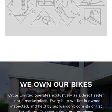
WE OWN OUR BIKES
Cycle Limited operates exclusively as a direct seller
—not a marketplace. Every bike we list is owned,
inspected, and held by us; we don’t consign or list
for others. Our meticulous pre-purchase