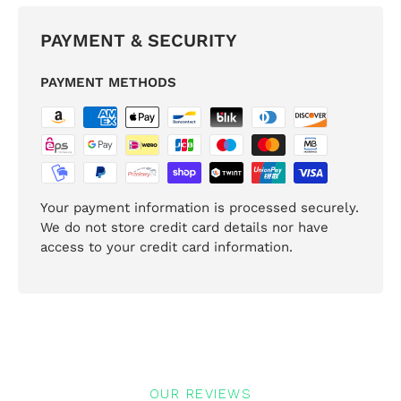
PAYMENT & SECURITY
PAYMENT METHODS
Your payment information is processed securely.
We do not store credit card details nor have
access to your credit card information.
OUR REVIEWS