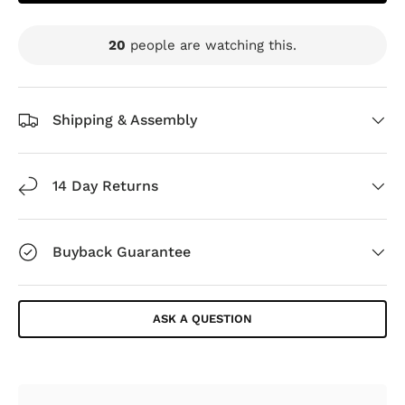
20
people are watching this.
Shipping & Assembly
14 Day Returns
Buyback Guarantee
ASK A QUESTION