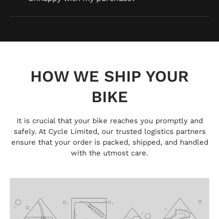
HOW WE SHIP YOUR
BIKE
It is crucial that your bike reaches you promptly and
safely. At Cycle Limited, our trusted logistics partners
ensure that your order is packed, shipped, and handled
with the utmost care.