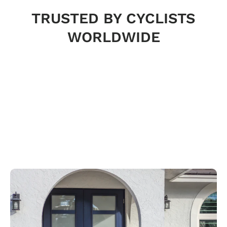
TRUSTED BY CYCLISTS
WORLDWIDE