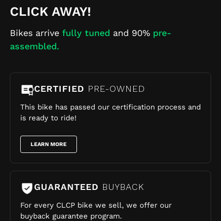
CLICK AWAY!
Bikes arrive
fully tuned
and 90%
pre-
assembled.
CERTIFIED
PRE-OWNED
This bike has passed our certification process and
is ready to ride!
LEARN MORE
GUARANTEED
BUYBACK
For every CLCP bike we sell, we offer our
buyback guarantee program.