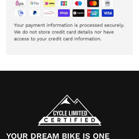
Your payment information is processed securely.
We do not store credit card details nor have
access to your credit card information.
YOUR DREAM BIKE IS ONE