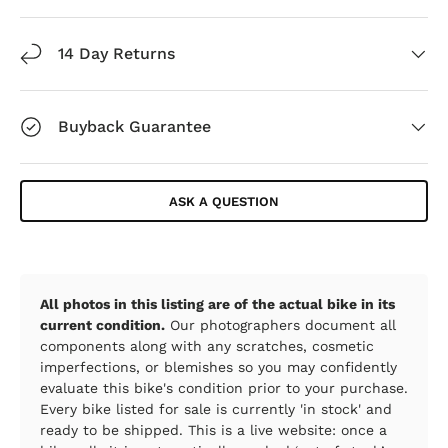
14 Day Returns
Buyback Guarantee
ASK A QUESTION
All photos in this listing are of the actual bike in its
current condition.
Our photographers document all
components along with any scratches, cosmetic
imperfections, or blemishes so you may confidently
evaluate this bike's condition prior to your purchase.
Every bike listed for sale is currently 'in stock' and
ready to be shipped. This is a live website: once a