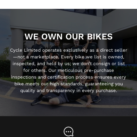
WE OWN OUR BIKES
Cycle Limited operates exclusively as a direct seller
—not a marketplace. Every bike we list is owned,
inspected, and held by us; we don’t consign or list
for others. Our meticulous pre-purchase
inspections and certification process ensures every
bike meets our high standards, guaranteeing you
quality and transparency in every purchase.