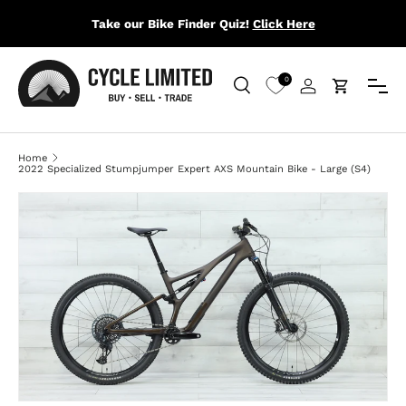
Take our Bike Finder Quiz!
Click Here
SKIP TO CONTENT
Menu
0
Search
Log in
Cart
Search
Search
Home
2022 Specialized Stumpjumper Expert AXS Mountain Bike - Large (S4)