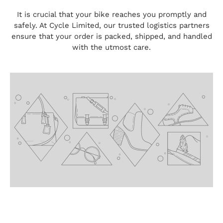
It is crucial that your bike reaches you promptly and
safely. At Cycle Limited, our trusted logistics partners
ensure that your order is packed, shipped, and handled
with the utmost care.