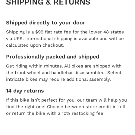
SHIPPING & RETURNS
Shipped directly to your door
Shipping is a $99 flat rate fee for the lower 48 states
via UPS. International shipping is available and will be
calculated upon checkout.
Professionally packed and shipped
Get riding within minutes. All bikes are shipped with
the front wheel and handlebar disassembled. Select
intricate bikes may require additional assembly.
14 day returns
If this bike isn’t perfect for you, our team will help you
find the right one! Choose between store credit in full
or return the bike with a 10% restocking fee.