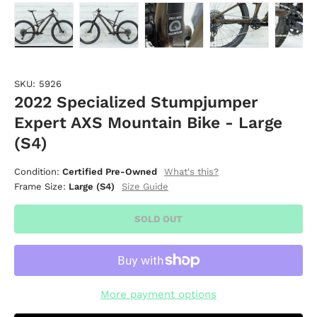
Load image 1 in gallery view
Load image 2 in gallery view
Load image 3 in gallery vie
Load image 4 i
Lo
SKU:
5926
2022 Specialized Stumpjumper
Expert AXS Mountain Bike - Large
(S4)
What's this?
Condition:
Certified Pre-Owned
Size Guide
Frame Size:
Large (S4)
SOLD OUT
More payment options