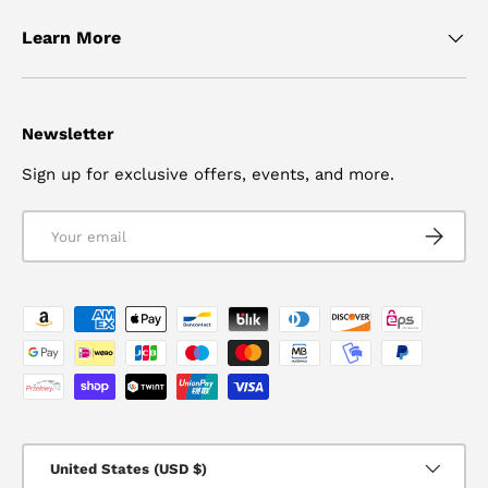
Learn More
Newsletter
Sign up for exclusive offers, events, and more.
Email
SUBSCRI
Payment methods accepted
Country/Region
United States (USD $)