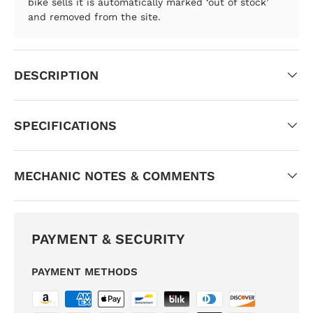
bike sells it is automatically marked ‘out of stock’
and removed from the site.
DESCRIPTION
SPECIFICATIONS
MECHANIC NOTES & COMMENTS
PAYMENT & SECURITY
PAYMENT METHODS