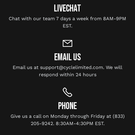
LIVECHAT
Chat with our team 7 days a week from 8AM-9PM
EST.
EMAIL US
Email us at support@cyclelimited.com. We will
respond within 24 hours
PHONE
Give us a call on Monday through Friday at (833)
205-9242. 8:30AM-4:30PM EST.