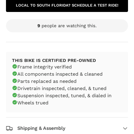
LOCAL TO SOUTH FLORIDA? SCHEDULE A TEST RIDE!
9
people are watching this.
THIS BIKE IS CERTIFIED PRE-OWNED
Frame integrity verified
All components inspected & cleaned
Parts replaced as needed
Drivetrain inspected, cleaned, & tuned
Suspension inspected, tuned, & dialed in
Wheels trued
Shipping & Assembly