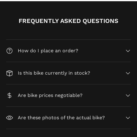
FREQUENTLY ASKED QUESTIONS
How do I place an order?
Is this bike currently in stock?
Are bike prices negotiable?
Are these photos of the actual bike?