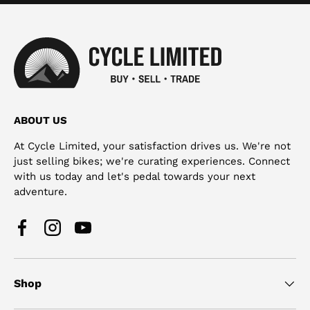
ABOUT US
At Cycle Limited, your satisfaction drives us. We're not
just selling bikes; we're curating experiences. Connect
with us today and let's pedal towards your next
adventure.
Facebook
Instagram
YouTube
Shop