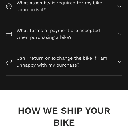
What assembly is required for my bike
upon arrival?
What forms of payment are accepted
when purchasing a bike?
Can I return or exchange the bike if I am
unhappy with my purchase?
HOW WE SHIP YOUR
BIKE