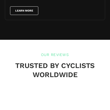
LEARN MORE
OUR REVIEWS
TRUSTED BY CYCLISTS
WORLDWIDE