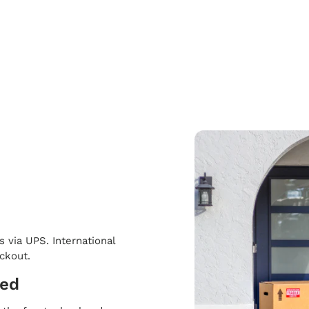
s via UPS. International
eckout.
ped