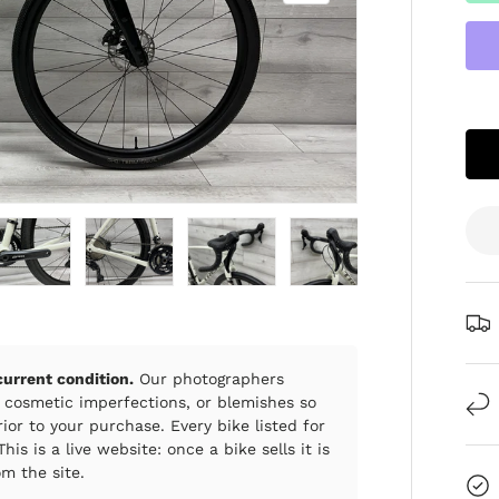
ry view
e 4 in gallery view
Load image 5 in gallery view
Load image 6 in gallery view
Load image 7 in gallery view
Load image 8 in gall
Load im
 current condition.
Our photographers
 cosmetic imperfections, or blemishes so
ior to your purchase. Every bike listed for
his is a live website: once a bike sells it is
m the site.