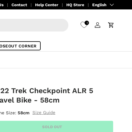
Language
Us
Contact
Help Center
HQ Store
English
0
Log in
Cart
OSEOUT CORNER
22 Trek Checkpoint ALR 5
avel Bike - 58cm
Size Guide
me Size:
58cm
SOLD OUT