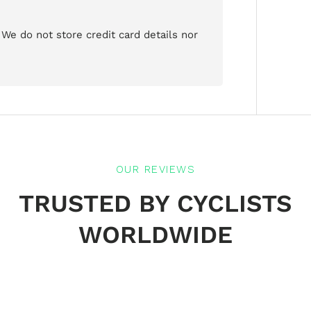
We do not store credit card details nor
OUR REVIEWS
TRUSTED BY CYCLISTS
WORLDWIDE