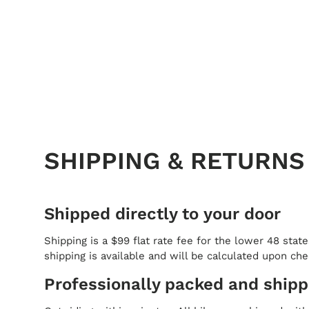
SHIPPING & RETURNS
Shipped directly to your door
Shipping is a $99 flat rate fee for the lower 48 state
shipping is available and will be calculated upon ch
Professionally packed and ship