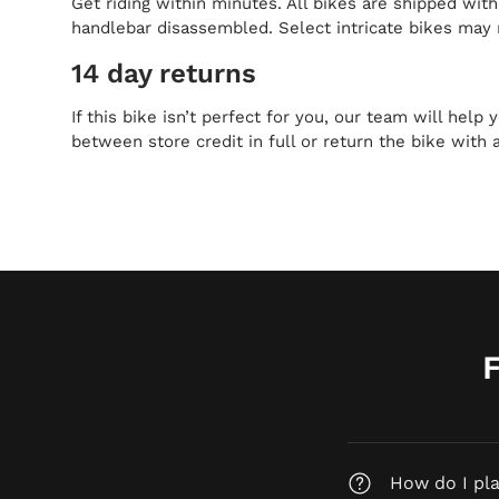
Get riding within minutes. All bikes are shipped wit
handlebar disassembled. Select intricate bikes may 
14 day returns
If this bike isn’t perfect for you, our team will help
between store credit in full or return the bike with 
How do I pl