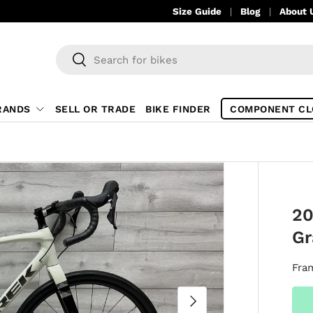
Size Guide
Blog
About 
Search
Search
RANDS
SELL OR TRADE
BIKE FINDER
COMPONENT CL
20
Gr
Fra
NEXT