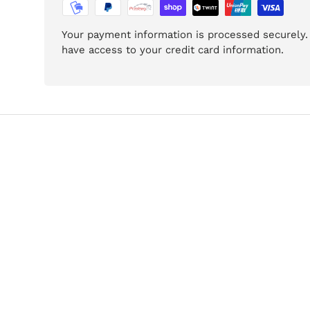
Your payment information is processed securely. 
have access to your credit card information.