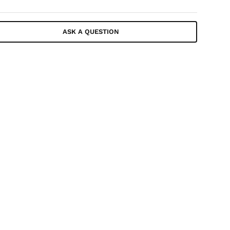
ASK A QUESTION