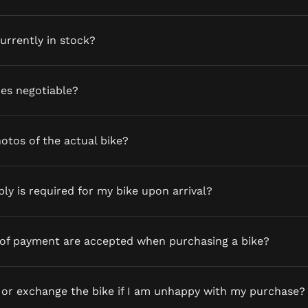
currently in stock?
ces negotiable?
otos of the actual bike?
y is required for my bike upon arrival?
of payment are accepted when purchasing a bike?
 or exchange the bike if I am unhappy with my purchase?