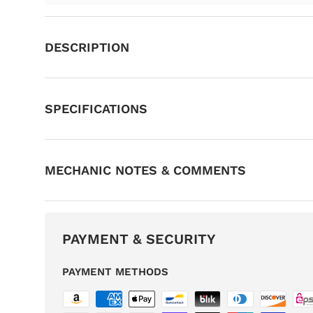
DESCRIPTION
SPECIFICATIONS
MECHANIC NOTES & COMMENTS
PAYMENT & SECURITY
PAYMENT METHODS