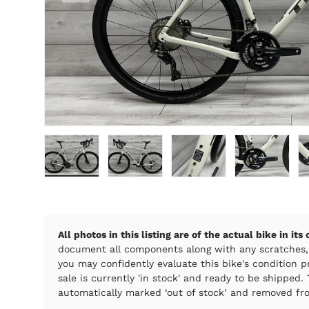
Load image 1 in gallery view
Load image 2 in gallery view
Load image 3 in galle
Load imag
All photos in this listing are of the actual bike in its
document all components along with any scratches,
you may confidently evaluate this bike's condition pr
sale is currently 'in stock' and ready to be shipped. T
automatically marked ‘out of stock’ and removed fro