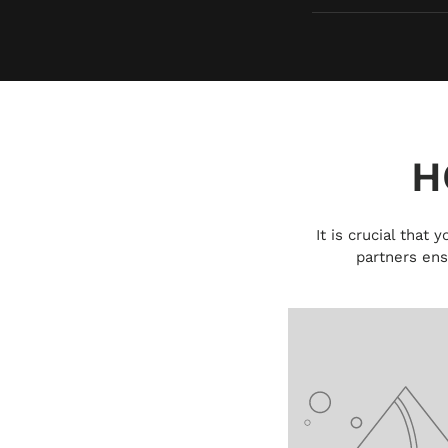
H
It is crucial that
partners ens