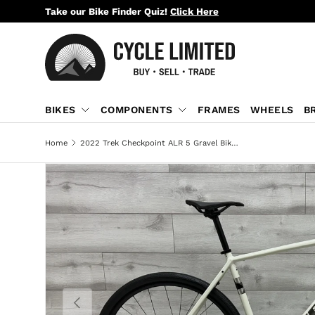
Take our Bike Finder Quiz!
Click Here
SKIP TO CONTENT
BIKES
COMPONENTS
FRAMES
WHEELS
B
Home
2022 Trek Checkpoint ALR 5 Gravel Bike - 58cm
PREVIOUS