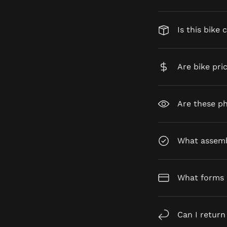
Is this bike 
Are bike pri
Are these ph
What assembl
What forms 
Can I return