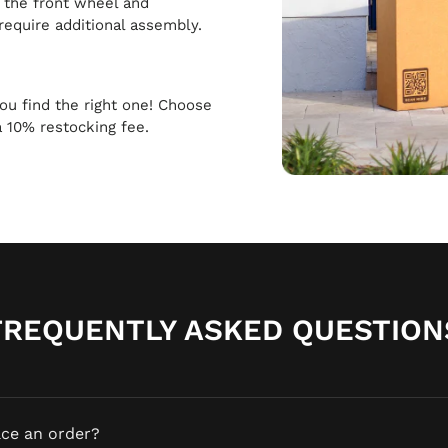
h the front wheel and
require additional assembly.
 you find the right one! Choose
a 10% restocking fee.
FREQUENTLY ASKED QUESTION
ace an order?