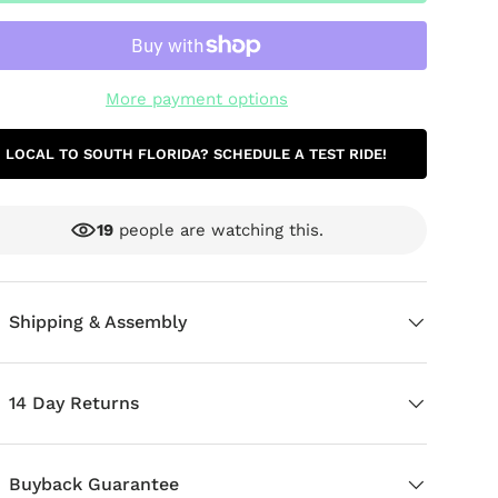
More payment options
LOCAL TO SOUTH FLORIDA? SCHEDULE A TEST RIDE!
19
people are watching this.
ery view
age 9 in gallery view
Load image 10 in gallery view
Load image 11 in gallery view
Load image 12 in gallery view
Shipping & Assembly
14 Day Returns
Buyback Guarantee