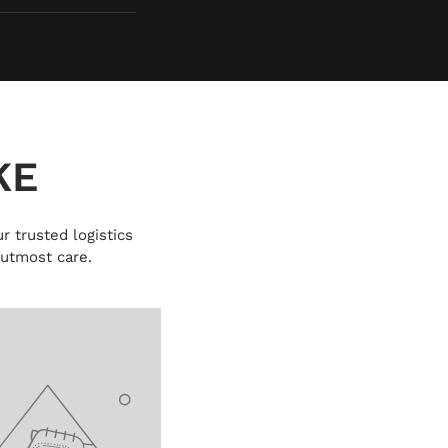
KE
r trusted logistics
 utmost care.