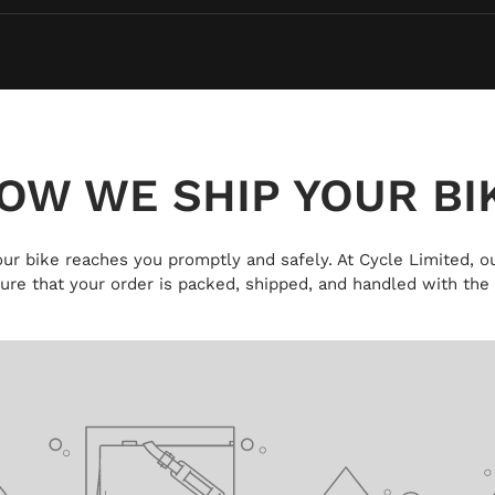
OW WE SHIP YOUR BI
 your bike reaches you promptly and safely. At Cycle Limited, ou
ure that your order is packed, shipped, and handled with the