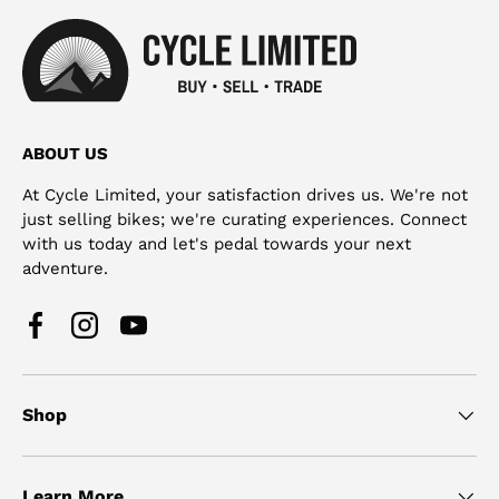
ABOUT US
At Cycle Limited, your satisfaction drives us. We're not
just selling bikes; we're curating experiences. Connect
with us today and let's pedal towards your next
adventure.
Facebook
Instagram
YouTube
Shop
Learn More