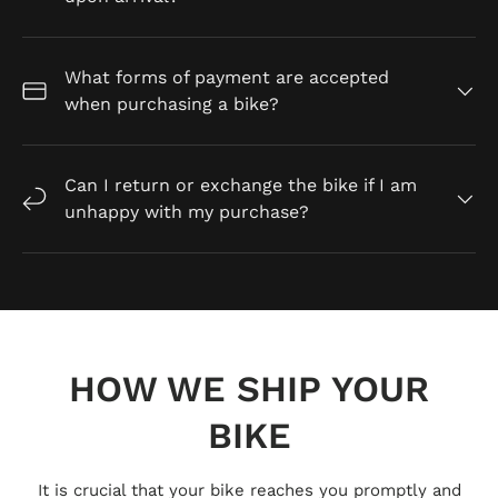
What forms of payment are accepted
when purchasing a bike?
Can I return or exchange the bike if I am
unhappy with my purchase?
HOW WE SHIP YOUR
BIKE
It is crucial that your bike reaches you promptly and