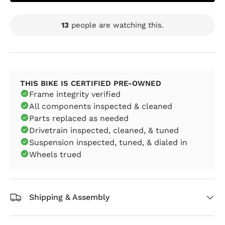
13
people are watching this.
THIS BIKE IS CERTIFIED PRE-OWNED
Frame integrity verified
All components inspected & cleaned
Parts replaced as needed
Drivetrain inspected, cleaned, & tuned
Suspension inspected, tuned, & dialed in
Wheels trued
Shipping & Assembly