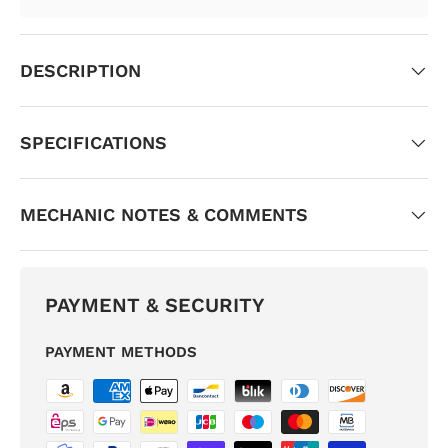
DESCRIPTION
SPECIFICATIONS
MECHANIC NOTES & COMMENTS
PAYMENT & SECURITY
PAYMENT METHODS