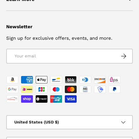
Newsletter
Sign up for exclusive offers, events, and more.
Email
SUBSCRI
Payment methods accepted
Country/Region
United States (USD $)