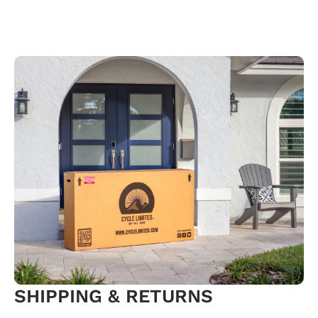
SHIPPING & RETURNS