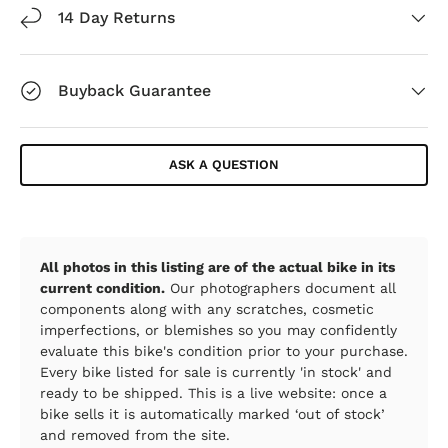
14 Day Returns
Buyback Guarantee
ASK A QUESTION
All photos in this listing are of the actual bike in its
current condition.
Our photographers document all
components along with any scratches, cosmetic
imperfections, or blemishes so you may confidently
evaluate this bike's condition prior to your purchase.
Every bike listed for sale is currently 'in stock' and
ready to be shipped. This is a live website: once a
bike sells it is automatically marked ‘out of stock’
and removed from the site.