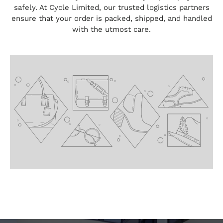
safely. At Cycle Limited, our trusted logistics partners
ensure that your order is packed, shipped, and handled
with the utmost care.