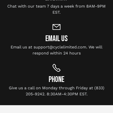
Chat with our team 7 days a week from 8AM-9PM
EST.
EMAIL US
Email us at support@cyclelimited.com. We will
respond within 24 hours
PHONE
Give us a call on Monday through Friday at (833)
205-9242. 8:30AM-4:30PM EST.