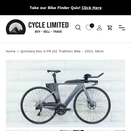
Take our Bike Finder Quiz!
Click Here
SKIP TO CONTENT
Menu
0
Search
Log in
Cart
Search
Search
Home
Quintana Roo X-PR Di2 Triathlon Bike - 2023, 48cm