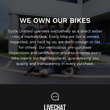
WE OWN OUR BIKES
Cycle Limited operates exclusively as a direct seller
—not a marketplace. Every bike we list is owned,
inspected, and held by us; we don’t consign or list
for others. Our meticulous pre-purchase
inspections and certification process ensures every
bike meets our high standards, guaranteeing you
quality and transparency in every purchase.
LIVECHAT