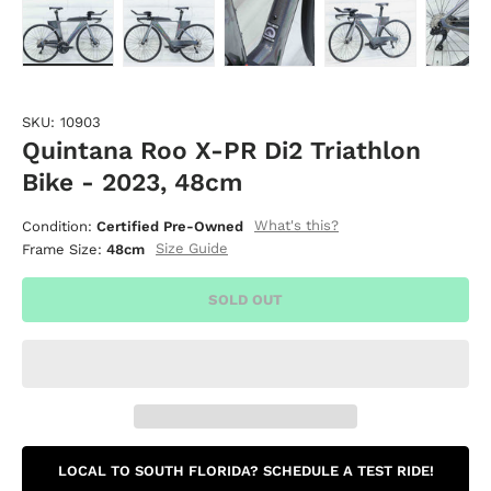
Load image 1 in gallery view
Load image 2 in gallery view
Load image 3 in gallery vie
Load image 4 i
Lo
SKU:
10903
Quintana Roo X-PR Di2 Triathlon
Bike - 2023, 48cm
What's this?
Condition:
Certified Pre-Owned
Size Guide
Frame Size:
48cm
SOLD OUT
LOCAL TO SOUTH FLORIDA? SCHEDULE A TEST RIDE!