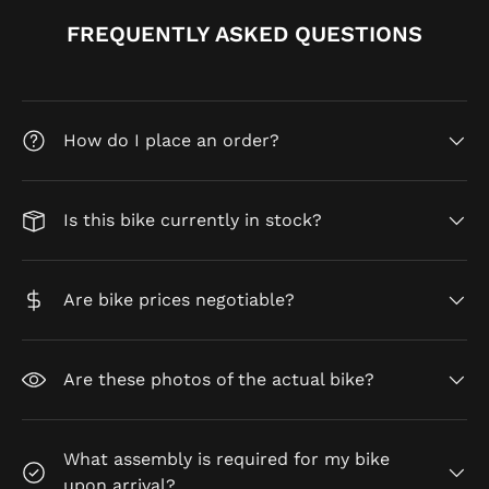
FREQUENTLY ASKED QUESTIONS
How do I place an order?
Is this bike currently in stock?
Are bike prices negotiable?
Are these photos of the actual bike?
What assembly is required for my bike
upon arrival?