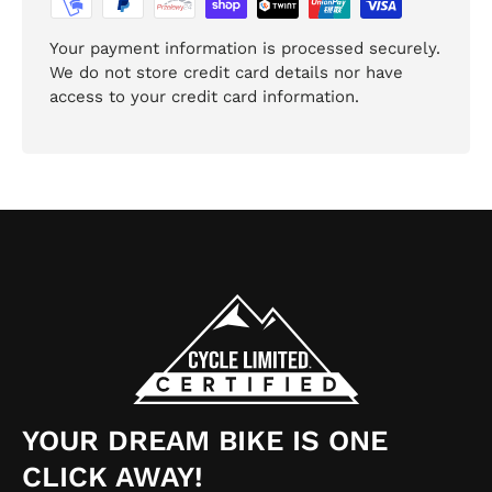
Your payment information is processed securely.
We do not store credit card details nor have
access to your credit card information.
YOUR DREAM BIKE IS ONE
CLICK AWAY!