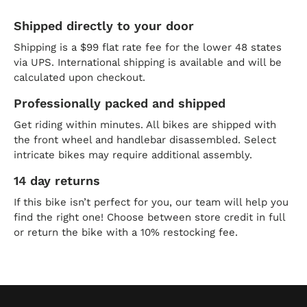
Shipped directly to your door
Shipping is a $99 flat rate fee for the lower 48 states
via UPS. International shipping is available and will be
calculated upon checkout.
Professionally packed and shipped
Get riding within minutes. All bikes are shipped with
the front wheel and handlebar disassembled. Select
intricate bikes may require additional assembly.
14 day returns
If this bike isn’t perfect for you, our team will help you
find the right one! Choose between store credit in full
or return the bike with a 10% restocking fee.