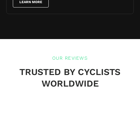
LEARN MORE
OUR REVIEWS
TRUSTED BY CYCLISTS
WORLDWIDE