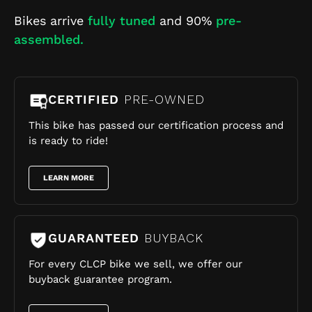
Bikes arrive
fully tuned
and 90%
pre-
assembled.
CERTIFIED
PRE-OWNED
This bike has passed our certification process and
is ready to ride!
LEARN MORE
GUARANTEED
BUYBACK
For every CLCP bike we sell, we offer our
buyback guarantee program.