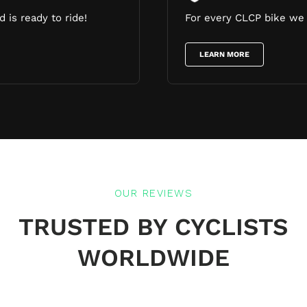
 is ready to ride!
For every CLCP bike we 
LEARN MORE
OUR REVIEWS
TRUSTED BY CYCLISTS
WORLDWIDE