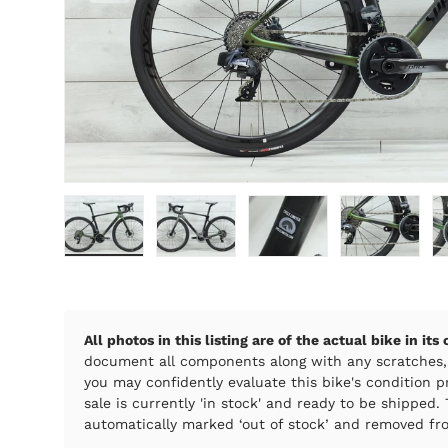
Load image 1 in gallery view
Load image 2 in gallery view
Load image 3 in galle
Load imag
All photos in this listing are of the actual bike in its
document all components along with any scratches,
you may confidently evaluate this bike's condition pr
sale is currently 'in stock' and ready to be shipped. T
automatically marked ‘out of stock’ and removed fro