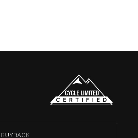
BUYBACK