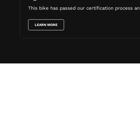
This bike has passed our certification process and
LEARN MORE