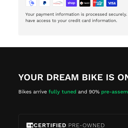
Your payment information is processed securely. 
have access to your credit card information.
YOUR DREAM BIKE IS O
Bikes arrive
fully tuned
and 90%
pre-assem
CERTIFIED
PRE-OWNED