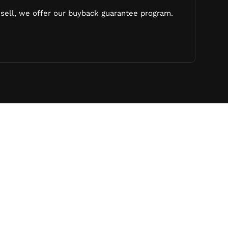
sell, we offer our buyback guarantee program.