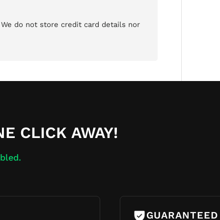
We do not store credit card details nor
NE CLICK AWAY!
bled.
GUARANTEED