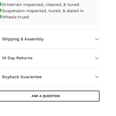
Drivetrain inspected, cleaned, & tuned
Suspension inspected, tuned, & dialed in
Wheels trued
Shipping & Assembly
14 Day Returns
Buyback Guarantee
ASK A QUESTION