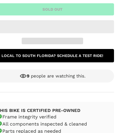
SOLD OUT
LOCAL TO SOUTH FLORIDA? SCHEDULE A TEST RIDE!
9
people are watching this.
ery view
age 9 in gallery view
Load image 10 in gallery view
Load image 11 in gallery view
Load image 12 in gallery view
Load image 13 in g
Load i
HIS BIKE IS CERTIFIED PRE-OWNED
Frame integrity verified
All components inspected & cleaned
Parts replaced as needed