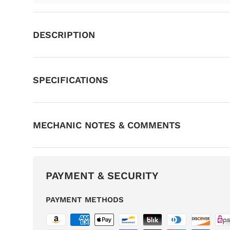
DESCRIPTION
SPECIFICATIONS
MECHANIC NOTES & COMMENTS
PAYMENT & SECURITY
PAYMENT METHODS