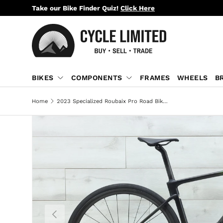
Take our Bike Finder Quiz!
Click Here
SKIP TO CONTENT
BIKES
COMPONENTS
FRAMES
WHEELS
B
Home
2023 Specialized Roubaix Pro Road Bike - 52cm
PREVIOUS