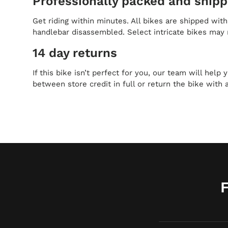
Professionally packed and ship
Get riding within minutes. All bikes are shipped wit
handlebar disassembled. Select intricate bikes may 
14 day returns
If this bike isn’t perfect for you, our team will help
between store credit in full or return the bike with 