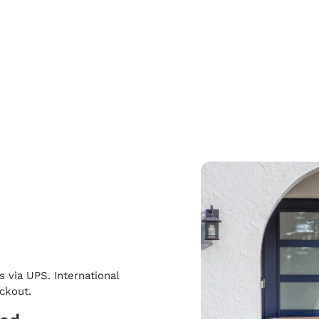
s via UPS. International
eckout.