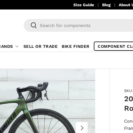
Size Guide
Blog
About 
Search
Search
RANDS
SELL OR TRADE
BIKE FINDER
COMPONENT CL
SKU:
20
Ro
Con
NEXT
Fra