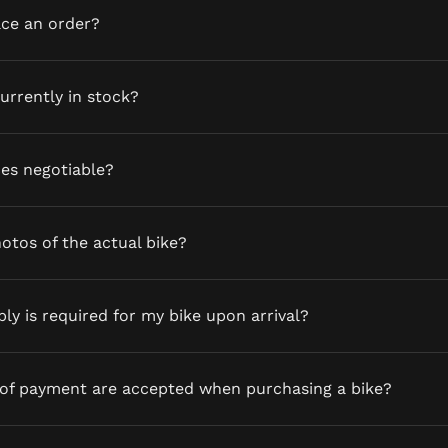
ace an order?
currently in stock?
ces negotiable?
otos of the actual bike?
y is required for my bike upon arrival?
of payment are accepted when purchasing a bike?