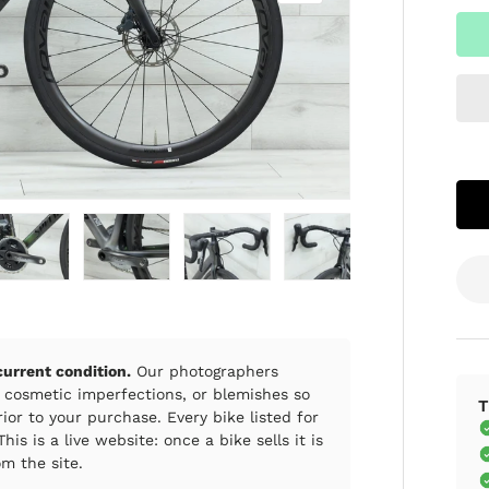
ry view
e 4 in gallery view
Load image 5 in gallery view
Load image 6 in gallery view
Load image 7 in gallery view
Load image 8 in gall
Load im
 current condition.
Our photographers
 cosmetic imperfections, or blemishes so
T
ior to your purchase. Every bike listed for
his is a live website: once a bike sells it is
m the site.