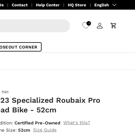
Language
Us
Contact
Help Center
HQ Store
English
0
Log in
Cart
OSEOUT CORNER
1141
23 Specialized Roubaix Pro
ad Bike - 52cm
What's this?
dition:
Certified Pre-Owned
Size Guide
me Size:
52cm