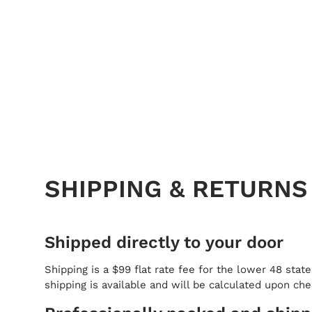
SHIPPING & RETURNS
Shipped directly to your door
Shipping is a $99 flat rate fee for the lower 48 state
shipping is available and will be calculated upon ch