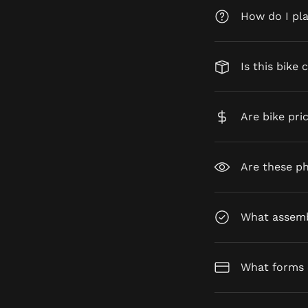
How do I pl
Is this bike 
Are bike pri
Are these ph
What assembl
What forms 