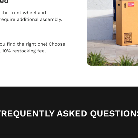
ped
h the front wheel and
require additional assembly.
 you find the right one! Choose
a 10% restocking fee.
FREQUENTLY ASKED QUESTION