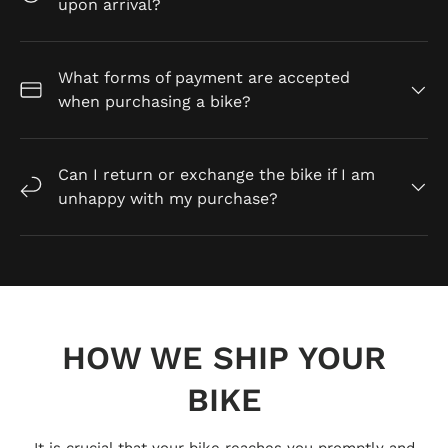
upon arrival?
What forms of payment are accepted
when purchasing a bike?
Can I return or exchange the bike if I am
unhappy with my purchase?
HOW WE SHIP YOUR
BIKE