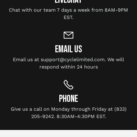
Chat with our team 7 days a week from 8AM-9PM
EST.
EMAIL US
Email us at support@cyclelimited.com. We will
respond within 24 hours
PHONE
Give us a call on Monday through Friday at (833)
205-9242. 8:30AM-4:30PM EST.