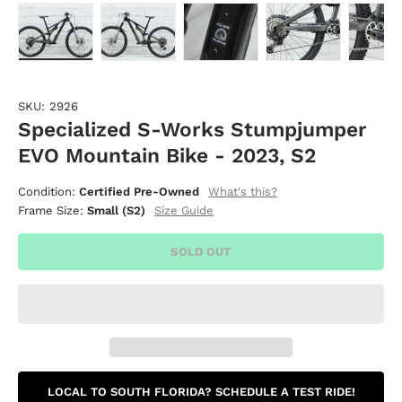
Load image 1 in gallery view
Load image 2 in gallery view
Load image 3 in gallery vie
Load image 4 i
Lo
SKU:
2926
Specialized S-Works Stumpjumper
EVO Mountain Bike - 2023, S2
What's this?
Condition:
Certified Pre-Owned
Size Guide
Frame Size:
Small (S2)
SOLD OUT
LOCAL TO SOUTH FLORIDA? SCHEDULE A TEST RIDE!