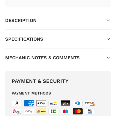
DESCRIPTION
SPECIFICATIONS
MECHANIC NOTES & COMMENTS
PAYMENT & SECURITY
PAYMENT METHODS