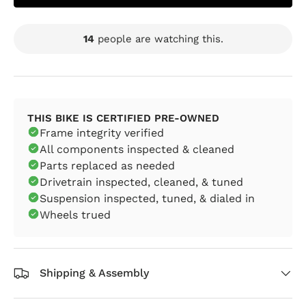
14
people are watching this.
THIS BIKE IS CERTIFIED PRE-OWNED
Frame integrity verified
All components inspected & cleaned
Parts replaced as needed
Drivetrain inspected, cleaned, & tuned
Suspension inspected, tuned, & dialed in
Wheels trued
Shipping & Assembly