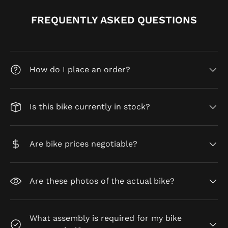
FREQUENTLY ASKED QUESTIONS
How do I place an order?
Is this bike currently in stock?
Are bike prices negotiable?
Are these photos of the actual bike?
What assembly is required for my bike