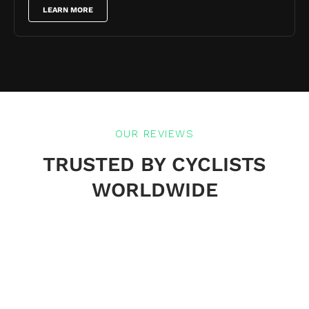
LEARN MORE
OUR REVIEWS
TRUSTED BY CYCLISTS
WORLDWIDE