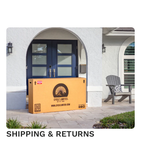
SHIPPING & RETURNS