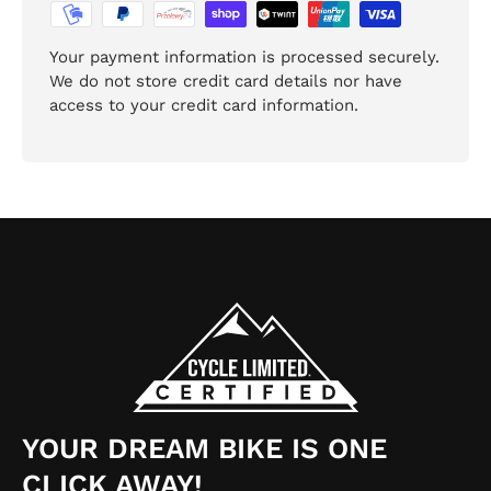
Your payment information is processed securely.
We do not store credit card details nor have
access to your credit card information.
YOUR DREAM BIKE IS ONE
CLICK AWAY!