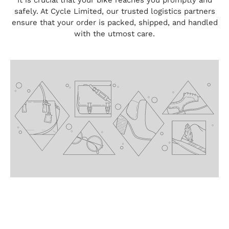
It is crucial that your bike reaches you promptly and
safely. At Cycle Limited, our trusted logistics partners
ensure that your order is packed, shipped, and handled
with the utmost care.