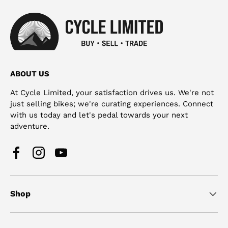
ABOUT US
At Cycle Limited, your satisfaction drives us. We're not
just selling bikes; we're curating experiences. Connect
with us today and let's pedal towards your next
adventure.
Facebook
Instagram
YouTube
Shop