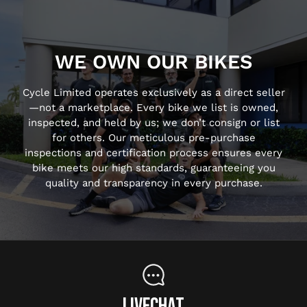
WE OWN OUR BIKES
Cycle Limited operates exclusively as a direct seller
—not a marketplace. Every bike we list is owned,
inspected, and held by us; we don’t consign or list
for others. Our meticulous pre-purchase
inspections and certification process ensures every
bike meets our high standards, guaranteeing you
quality and transparency in every purchase.
LIVECHAT