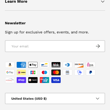
Learn More
Newsletter
Sign up for exclusive offers, events, and more.
Email
SUBSCRI
Payment methods accepted
Country/Region
United States (USD $)