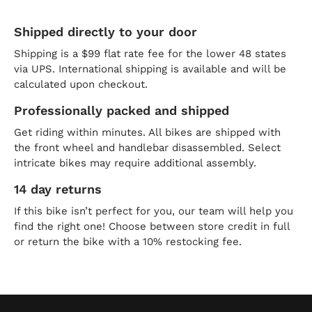
Shipped directly to your door
Shipping is a $99 flat rate fee for the lower 48 states
via UPS. International shipping is available and will be
calculated upon checkout.
Professionally packed and shipped
Get riding within minutes. All bikes are shipped with
the front wheel and handlebar disassembled. Select
intricate bikes may require additional assembly.
14 day returns
If this bike isn’t perfect for you, our team will help you
find the right one! Choose between store credit in full
or return the bike with a 10% restocking fee.