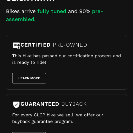
Bikes arrive
fully tuned
and 90%
pre-
assembled.
CERTIFIED
PRE-OWNED
This bike has passed our certification process and
is ready to ride!
LEARN MORE
GUARANTEED
BUYBACK
For every CLCP bike we sell, we offer our
buyback guarantee program.