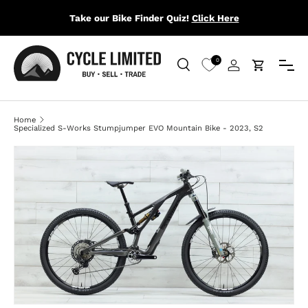
Take our Bike Finder Quiz!
Click Here
SKIP TO CONTENT
Menu
0
Search
Log in
Cart
Search
Search
Home
Specialized S-Works Stumpjumper EVO Mountain Bike - 2023, S2