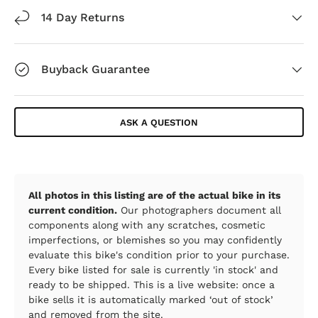
14 Day Returns
Buyback Guarantee
ASK A QUESTION
All photos in this listing are of the actual bike in its
current condition.
Our photographers document all
components along with any scratches, cosmetic
imperfections, or blemishes so you may confidently
evaluate this bike's condition prior to your purchase.
Every bike listed for sale is currently 'in stock' and
ready to be shipped. This is a live website: once a
bike sells it is automatically marked ‘out of stock’
and removed from the site.