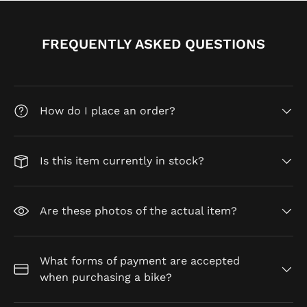
FREQUENTLY ASKED QUESTIONS
How do I place an order?
Is this item currently in stock?
Are these photos of the actual item?
What forms of payment are accepted
when purchasing a bike?