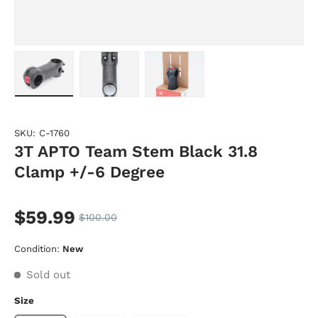
Load image 1 in gallery view
Load image 2 in gallery view
Load image 3 in gallery vie
SKU:
C-1760
3T APTO Team Stem Black 31.8
Clamp +/-6 Degree
$59.99
$100.00
Condition:
New
Sold out
Size