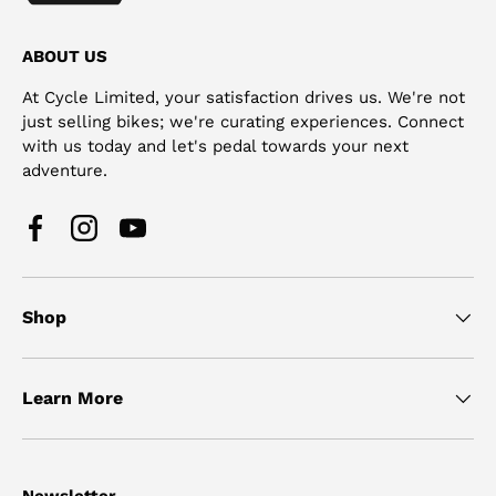
ABOUT US
At Cycle Limited, your satisfaction drives us. We're not
just selling bikes; we're curating experiences. Connect
with us today and let's pedal towards your next
adventure.
Facebook
Instagram
YouTube
Shop
Learn More
Newsletter