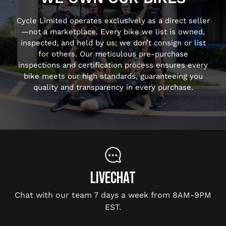
Cycle Limited operates exclusively as a direct seller
—not a marketplace. Every bike we list is owned,
inspected, and held by us; we don’t consign or list
for others. Our meticulous pre-purchase
inspections and certification process ensures every
bike meets our high standards, guaranteeing you
quality and transparency in every purchase.
LIVECHAT
Chat with our team 7 days a week from 8AM-9PM
EST.