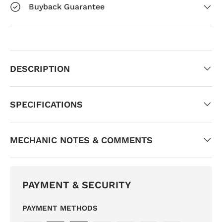
Buyback Guarantee
DESCRIPTION
SPECIFICATIONS
MECHANIC NOTES & COMMENTS
PAYMENT & SECURITY
PAYMENT METHODS