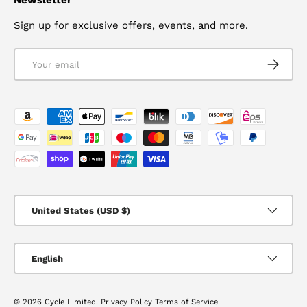
Sign up for exclusive offers, events, and more.
Email
SUBSCRI
Payment methods accepted
Country/Region
United States (USD $)
Language
English
© 2026
Cycle Limited
.
Privacy Policy
Terms of Service