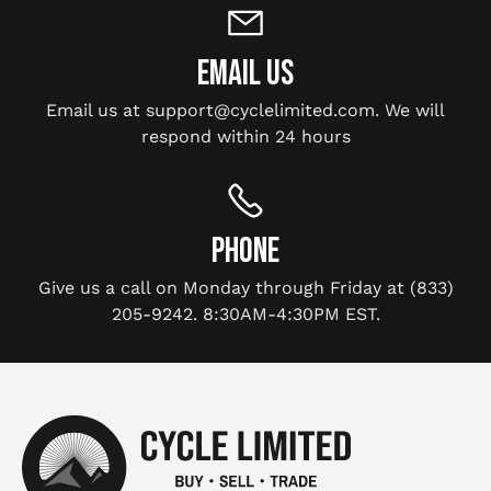
EMAIL US
Email us at support@cyclelimited.com. We will
respond within 24 hours
PHONE
Give us a call on Monday through Friday at (833)
205-9242. 8:30AM-4:30PM EST.