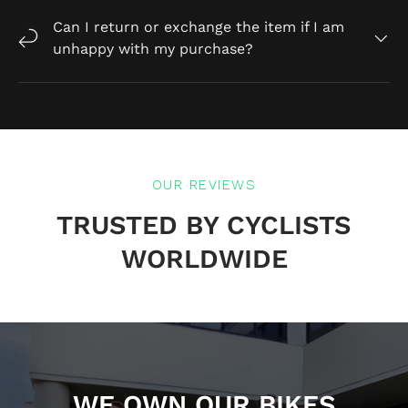
Can I return or exchange the item if I am
unhappy with my purchase?
OUR REVIEWS
TRUSTED BY CYCLISTS
WORLDWIDE
WE OWN OUR BIKES