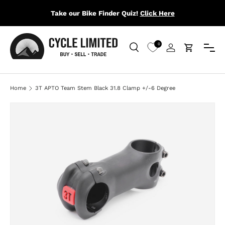
Take our Bike Finder Quiz!
Click Here
SKIP TO CONTENT
Menu
0
Search
Log in
Cart
Search
Search
Home
3T APTO Team Stem Black 31.8 Clamp +/-6 Degree