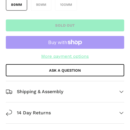
80MM
90MM
100MM
SOLD OUT
More payment options
ASK A QUESTION
Shipping & Assembly
14 Day Returns