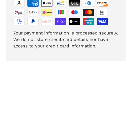
Your payment information is processed securely.
We do not store credit card details nor have
access to your credit card information.