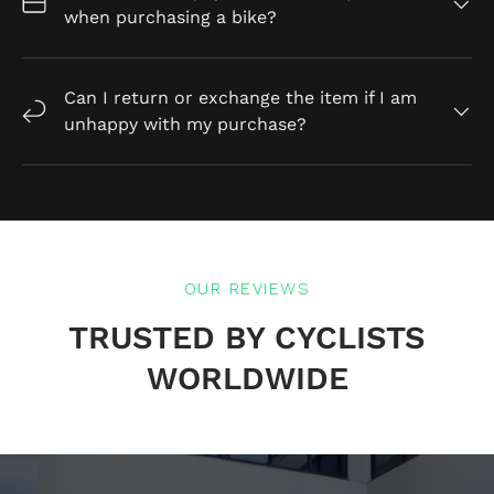
when purchasing a bike?
Can I return or exchange the item if I am
unhappy with my purchase?
OUR REVIEWS
TRUSTED BY CYCLISTS
WORLDWIDE