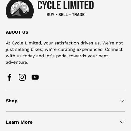
ABOUT US
At Cycle Limited, your satisfaction drives us. We're not
just selling bikes; we're curating experiences. Connect
with us today and let's pedal towards your next
adventure.
Facebook
Instagram
YouTube
Shop
Learn More