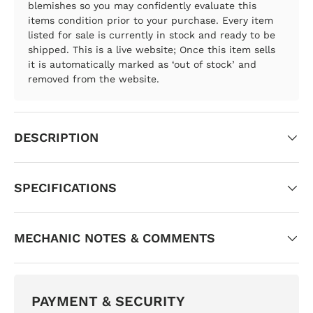
blemishes so you may confidently evaluate this
items condition prior to your purchase. Every item
listed for sale is currently in stock and ready to be
shipped. This is a live website; Once this item sells
it is automatically marked as ‘out of stock’ and
removed from the website.
DESCRIPTION
SPECIFICATIONS
MECHANIC NOTES & COMMENTS
PAYMENT & SECURITY