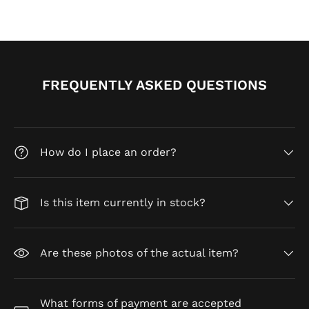
FREQUENTLY ASKED QUESTIONS
How do I place an order?
Is this item currently in stock?
Are these photos of the actual item?
What forms of payment are accepted