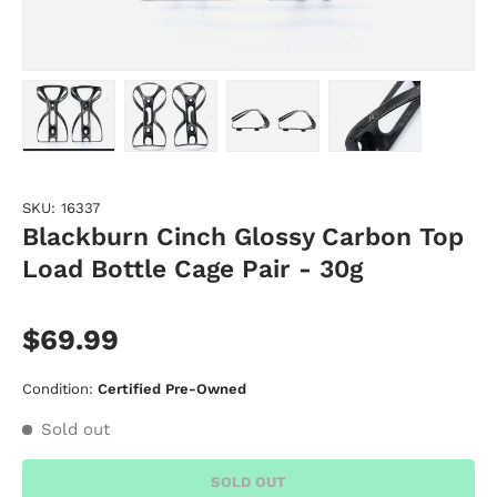
Load image 1 in gallery view
Load image 2 in gallery view
Load image 3 in gallery vie
Load image 4 i
SKU:
16337
Blackburn Cinch Glossy Carbon Top
Load Bottle Cage Pair - 30g
$69.99
Condition:
Certified Pre-Owned
Sold out
SOLD OUT