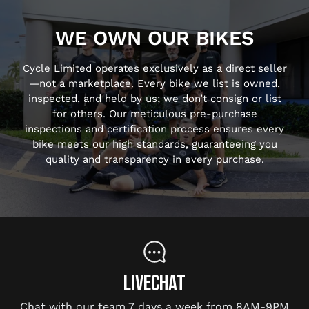
WE OWN OUR BIKES
Cycle Limited operates exclusively as a direct seller
—not a marketplace. Every bike we list is owned,
inspected, and held by us; we don’t consign or list
for others. Our meticulous pre-purchase
inspections and certification process ensures every
bike meets our high standards, guaranteeing you
quality and transparency in every purchase.
LIVECHAT
Chat with our team 7 days a week from 8AM-9PM