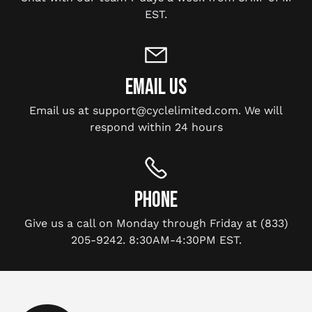
EST.
EMAIL US
Email us at support@cyclelimited.com. We will
respond within 24 hours
PHONE
Give us a call on Monday through Friday at (833)
205-9242. 8:30AM-4:30PM EST.