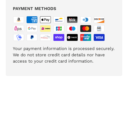
PAYMENT METHODS
Your payment information is processed securely.
We do not store credit card details nor have
access to your credit card information.