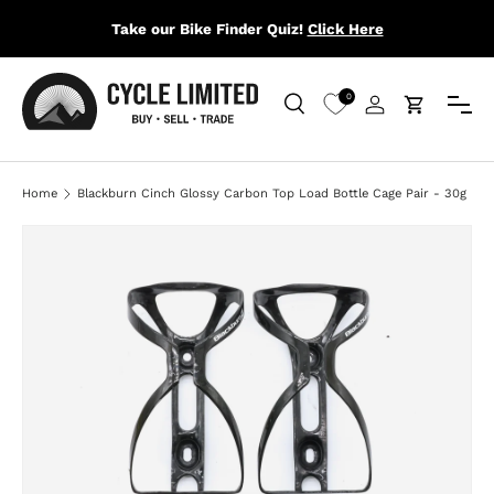
Take our Bike Finder Quiz!
Click Here
SKIP TO CONTENT
Menu
0
Search
Log in
Cart
Search
Search
Home
Blackburn Cinch Glossy Carbon Top Load Bottle Cage Pair - 30g