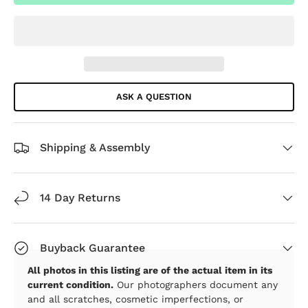
ASK A QUESTION
Shipping & Assembly
14 Day Returns
Buyback Guarantee
All photos in this listing are of the actual item in its
current condition.
Our photographers document any
and all scratches, cosmetic imperfections, or