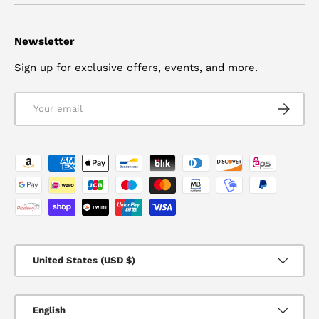
Newsletter
Sign up for exclusive offers, events, and more.
Email
SUBSCRI
Payment methods accepted
Country/Region
United States (USD $)
Language
English