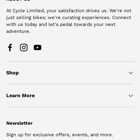
At Cycle Limited, your satisfaction drives us. We're not
just selling bikes; we're curating experiences. Connect
with us today and let's pedal towards your next
adventure.
Facebook
Instagram
YouTube
Shop
Learn More
Newsletter
Sign up for exclusive offers, events, and more.