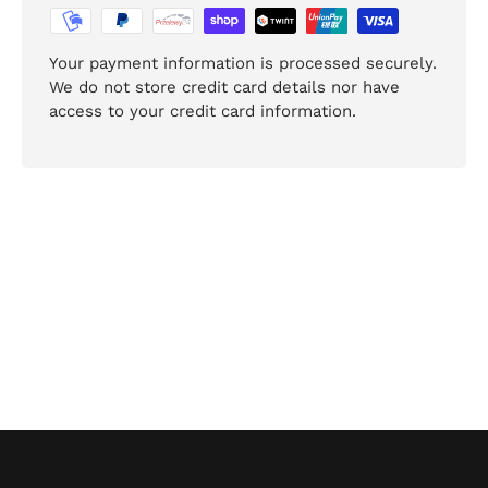
Your payment information is processed securely.
We do not store credit card details nor have
access to your credit card information.