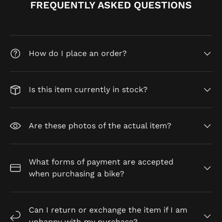
FREQUENTLY ASKED QUESTIONS
How do I place an order?
Is this item currently in stock?
Are these photos of the actual item?
What forms of payment are accepted
when purchasing a bike?
Can I return or exchange the item if I am
unhappy with my purchase?