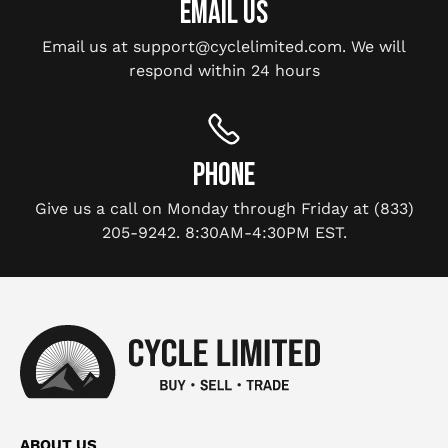
EMAIL US
Email us at support@cyclelimited.com. We will
respond within 24 hours
PHONE
Give us a call on Monday through Friday at (833)
205-9242. 8:30AM-4:30PM EST.
ABOUT US