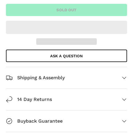
SOLD OUT
ASK A QUESTION
Shipping & Assembly
14 Day Returns
Buyback Guarantee