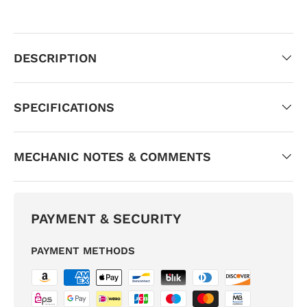
DESCRIPTION
SPECIFICATIONS
MECHANIC NOTES & COMMENTS
PAYMENT & SECURITY
PAYMENT METHODS