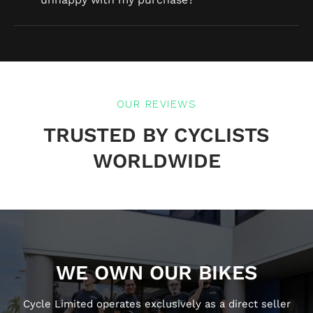
OUR REVIEWS
TRUSTED BY CYCLISTS
WORLDWIDE
WE OWN OUR BIKES
Cycle Limited operates exclusively as a direct seller