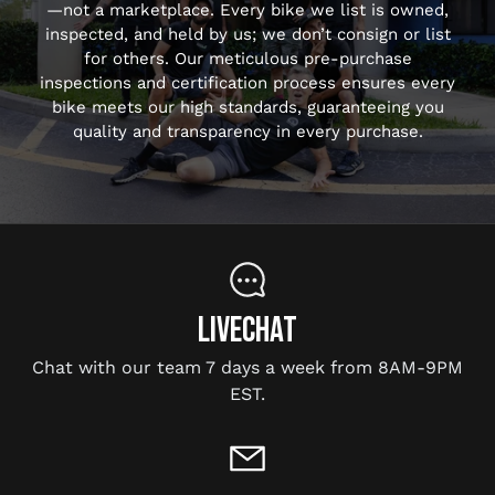
—not a marketplace. Every bike we list is owned,
inspected, and held by us; we don’t consign or list
for others. Our meticulous pre-purchase
inspections and certification process ensures every
bike meets our high standards, guaranteeing you
quality and transparency in every purchase.
LIVECHAT
Chat with our team 7 days a week from 8AM-9PM
EST.