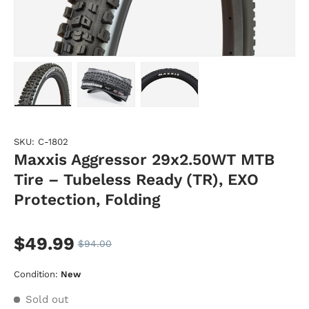
Load image 1 in gallery view
Load image 2 in gallery view
Load image 3 in gallery vie
SKU:
C-1802
Maxxis Aggressor 29x2.50WT MTB
Tire – Tubeless Ready (TR), EXO
Protection, Folding
$49.99
$94.00
Condition:
New
Sold out