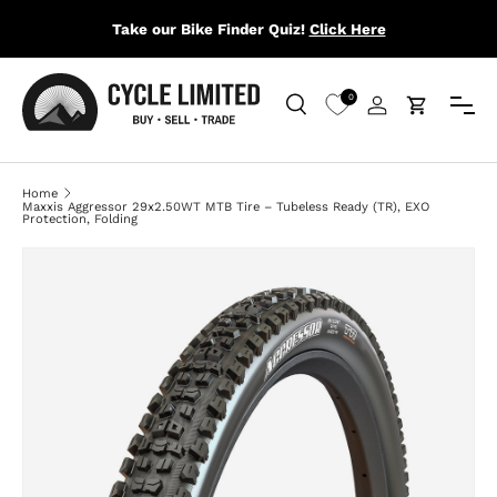
Take our Bike Finder Quiz!
Click Here
SKIP TO CONTENT
Menu
0
Search
Log in
Cart
Search
Search
Home
Maxxis Aggressor 29x2.50WT MTB Tire – Tubeless Ready (TR), EXO
Protection, Folding