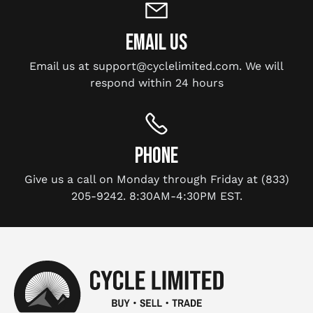
EMAIL US
Email us at support@cyclelimited.com. We will
respond within 24 hours
PHONE
Give us a call on Monday through Friday at (833)
205-9242. 8:30AM-4:30PM EST.