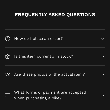
FREQUENTLY ASKED QUESTIONS
How do I place an order?
Is this item currently in stock?
Are these photos of the actual item?
What forms of payment are accepted
when purchasing a bike?