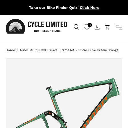
Take our Bike Finder Quiz!
Click Here
SKIP TO CONTENT
Menu
0
Search
Log in
Cart
Search
Search
Home
Niner MCR 9 RDO Gravel Frameset - 59cm Olive Green/Orange