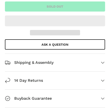
SOLD OUT
ASK A QUESTION
Shipping & Assembly
14 Day Returns
Buyback Guarantee