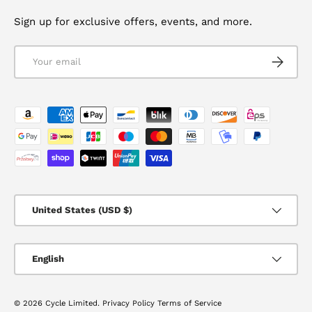
Sign up for exclusive offers, events, and more.
Email
SUBSCRI
Payment methods accepted
Country/Region
United States (USD $)
Language
English
© 2026
Cycle Limited
.
Privacy Policy
Terms of Service