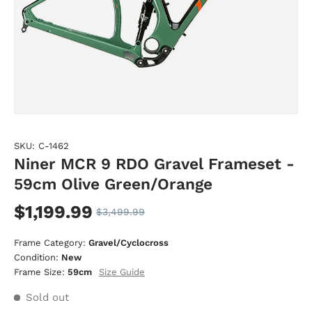
SKU:
C-1462
Niner MCR 9 RDO Gravel Frameset -
59cm Olive Green/Orange
$1,199.99
$3,499.99
Frame Category:
Gravel/Cyclocross
Condition:
New
Size Guide
Frame Size:
59cm
Sold out