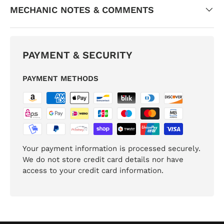
MECHANIC NOTES & COMMENTS
PAYMENT & SECURITY
PAYMENT METHODS
Your payment information is processed securely.
We do not store credit card details nor have
access to your credit card information.