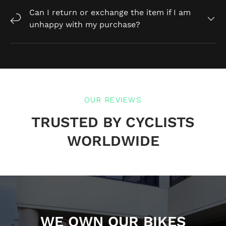
Can I return or exchange the item if I am
unhappy with my purchase?
OUR REVIEWS
TRUSTED BY CYCLISTS
WORLDWIDE
WE OWN OUR BIKES