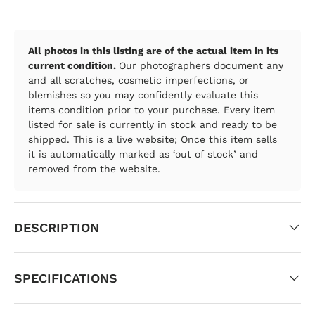
All photos in this listing are of the actual item in its
current condition.
Our photographers document any
and all scratches, cosmetic imperfections, or
blemishes so you may confidently evaluate this
items condition prior to your purchase. Every item
listed for sale is currently in stock and ready to be
shipped. This is a live website; Once this item sells
it is automatically marked as ‘out of stock’ and
removed from the website.
DESCRIPTION
SPECIFICATIONS