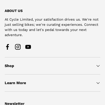
ABOUT US
At Cycle Limited, your satisfaction drives us. We're not
just selling bikes; we're curating experiences. Connect
with us today and let's pedal towards your next
adventure.
Facebook
Instagram
YouTube
Shop
Learn More
Newsletter