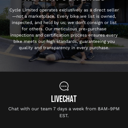
Cycle Limited operates exclusively as a direct seller
—not a marketplace. Every bike we list is owned,
inspected, and held by us; we don’t consign or list
for others. Our meticulous pre-purchase
inspections and certification process ensures every
bike meets our high standards, guaranteeing you
quality and transparency in every purchase.
LIVECHAT
Chat with our team 7 days a week from 8AM-9PM
EST.