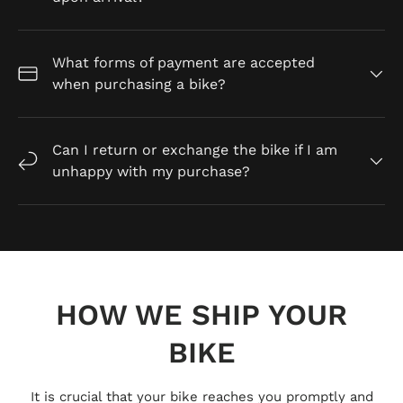
What forms of payment are accepted
when purchasing a bike?
Can I return or exchange the bike if I am
unhappy with my purchase?
HOW WE SHIP YOUR
BIKE
It is crucial that your bike reaches you promptly and