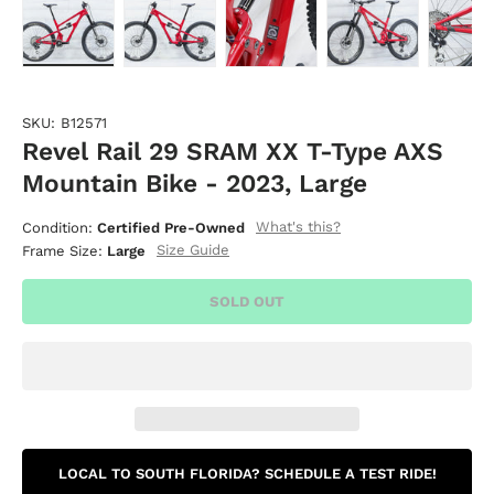
Load image 1 in gallery view
Load image 2 in gallery view
Load image 3 in gallery vie
Load image 4 i
Lo
SKU:
B12571
Revel Rail 29 SRAM XX T-Type AXS
Mountain Bike - 2023, Large
What's this?
Condition:
Certified Pre-Owned
Size Guide
Frame Size:
Large
SOLD OUT
LOCAL TO SOUTH FLORIDA? SCHEDULE A TEST RIDE!