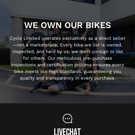
WE OWN OUR BIKES
Cycle Limited operates exclusively as a direct seller
—not a marketplace. Every bike we list is owned,
inspected, and held by us; we don’t consign or list
for others. Our meticulous pre-purchase
inspections and certification process ensures every
bike meets our high standards, guaranteeing you
quality and transparency in every purchase.
LIVECHAT