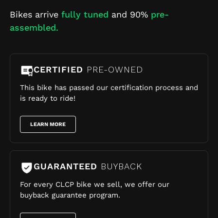
Bikes arrive
fully tuned
and 90%
pre-
assembled.
CERTIFIED
PRE-OWNED
This bike has passed our certification process and
is ready to ride!
LEARN MORE
GUARANTEED
BUYBACK
For every CLCP bike we sell, we offer our
buyback guarantee program.