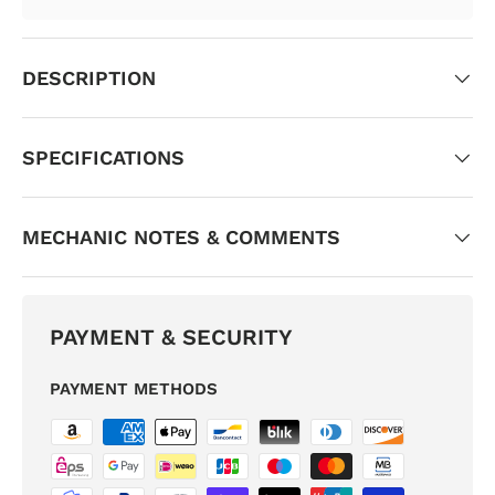
DESCRIPTION
SPECIFICATIONS
MECHANIC NOTES & COMMENTS
PAYMENT & SECURITY
PAYMENT METHODS