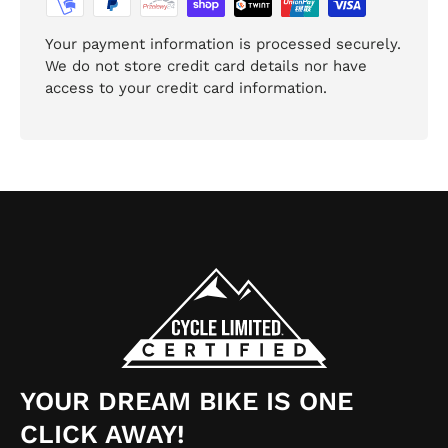
Your payment information is processed securely.
We do not store credit card details nor have
access to your credit card information.
YOUR DREAM BIKE IS ONE
CLICK AWAY!