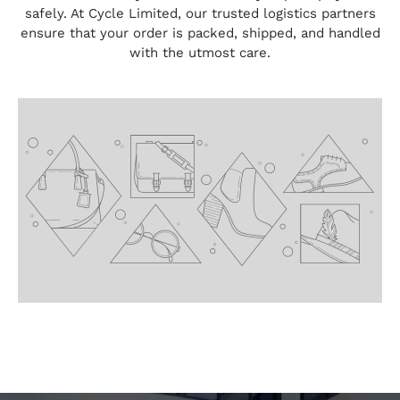
safely. At Cycle Limited, our trusted logistics partners
ensure that your order is packed, shipped, and handled
with the utmost care.