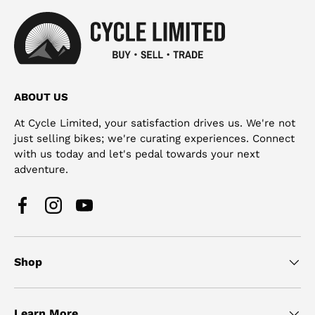
ABOUT US
At Cycle Limited, your satisfaction drives us. We're not
just selling bikes; we're curating experiences. Connect
with us today and let's pedal towards your next
adventure.
Facebook
Instagram
YouTube
Shop
Learn More