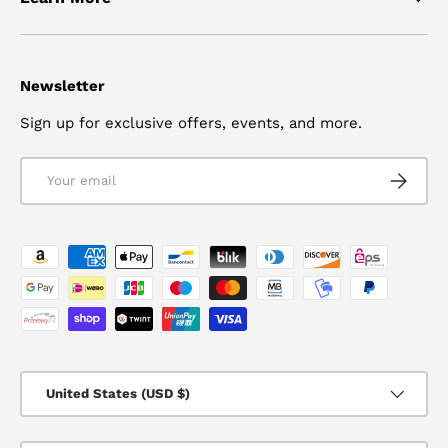
Newsletter
Sign up for exclusive offers, events, and more.
Email
SUBSCRI
Payment methods accepted
Country/Region
United States (USD $)