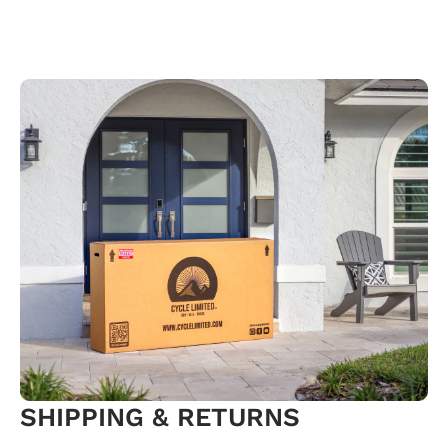
SHIPPING & RETURNS