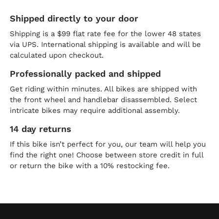
Shipped directly to your door
Shipping is a $99 flat rate fee for the lower 48 states
via UPS. International shipping is available and will be
calculated upon checkout.
Professionally packed and shipped
Get riding within minutes. All bikes are shipped with
the front wheel and handlebar disassembled. Select
intricate bikes may require additional assembly.
14 day returns
If this bike isn’t perfect for you, our team will help you
find the right one! Choose between store credit in full
or return the bike with a 10% restocking fee.