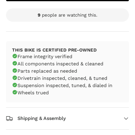
9
people are watching this.
THIS BIKE IS CERTIFIED PRE-OWNED
Frame integrity verified
All components inspected & cleaned
Parts replaced as needed
Drivetrain inspected, cleaned, & tuned
Suspension inspected, tuned, & dialed in
Wheels trued
Shipping & Assembly