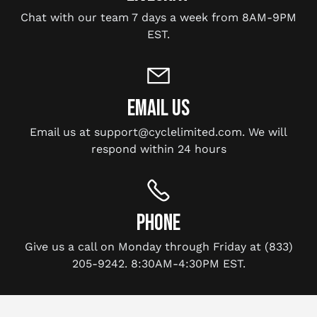
Chat with our team 7 days a week from 8AM-9PM
EST.
EMAIL US
Email us at support@cyclelimited.com. We will
respond within 24 hours
PHONE
Give us a call on Monday through Friday at (833)
205-9242. 8:30AM-4:30PM EST.