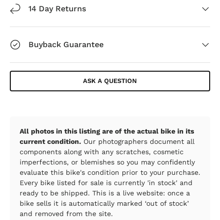
14 Day Returns
Buyback Guarantee
ASK A QUESTION
All photos in this listing are of the actual bike in its
current condition.
Our photographers document all
components along with any scratches, cosmetic
imperfections, or blemishes so you may confidently
evaluate this bike's condition prior to your purchase.
Every bike listed for sale is currently 'in stock' and
ready to be shipped. This is a live website: once a
bike sells it is automatically marked ‘out of stock’
and removed from the site.