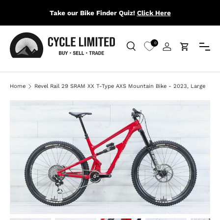
Take our Bike Finder Quiz!
Click Here
SKIP TO CONTENT
Menu
0
Search
Log in
Cart
Search
Search
Home
Revel Rail 29 SRAM XX T-Type AXS Mountain Bike - 2023, Large