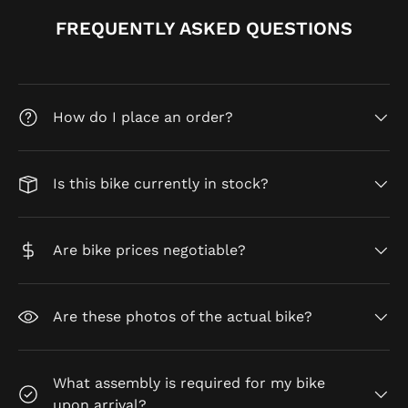
FREQUENTLY ASKED QUESTIONS
How do I place an order?
Is this bike currently in stock?
Are bike prices negotiable?
Are these photos of the actual bike?
What assembly is required for my bike
upon arrival?