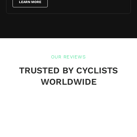
LEARN MORE
OUR REVIEWS
TRUSTED BY CYCLISTS
WORLDWIDE