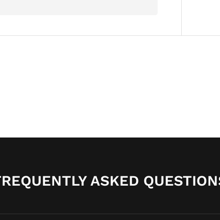
FREQUENTLY ASKED QUESTION