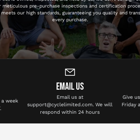
r meticulous pre-purchase inspections and certification proc
 meets our high standards, guaranteeing you quality and tran
every purchase.
EMAIL US
Email us at
Give u
 a week
support@cyclelimited.com. We will
Friday 
.
respond within 24 hours