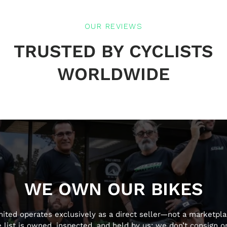
OUR REVIEWS
TRUSTED BY CYCLISTS
WORLDWIDE
WE OWN OUR BIKES
mited operates exclusively as a direct seller—not a marketpla
 list is owned, inspected, and held by us; we don’t consign or 