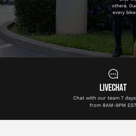
others. Ou
every bike
LIVECHAT
Chat with our team 7 days
from 8AM-9PM EST