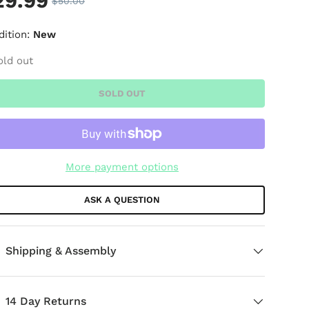
29.99
$50.00
dition:
New
old out
SOLD OUT
More payment options
ASK A QUESTION
Shipping & Assembly
14 Day Returns