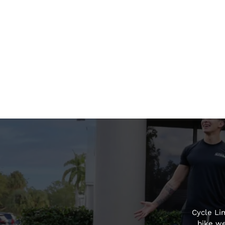
Cycle Li
bike we