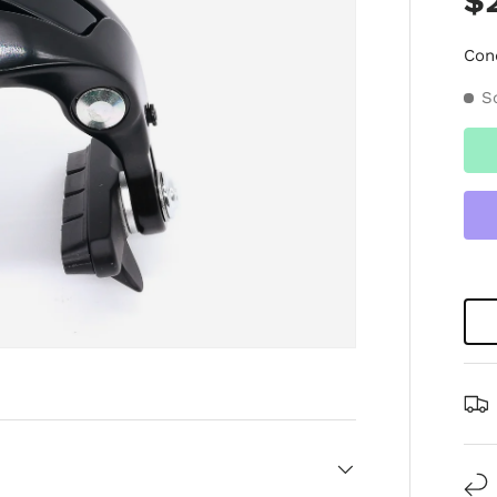
$
Con
S