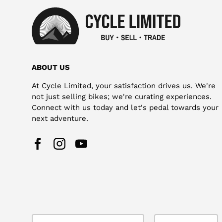
ABOUT US
At Cycle Limited, your satisfaction drives us. We're
not just selling bikes; we're curating experiences.
Connect with us today and let's pedal towards your
next adventure.
Facebook
Instagram
YouTube
Country/Region
Language