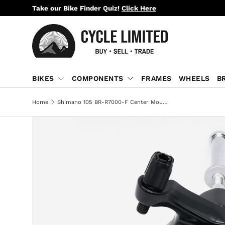
Take our Bike Finder Quiz!
Click Here
SKIP TO CONTENT
BIKES
COMPONENTS
FRAMES
WHEELS
B
Home
Shimano 105 BR-R7000-F Center Mount Brake Front Caliper