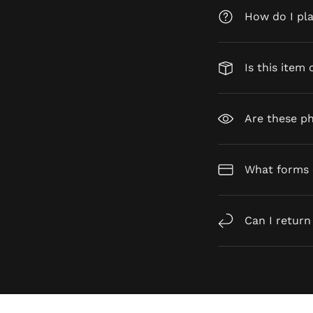
How do I pl
Is this item 
Are these ph
What forms 
Can I return