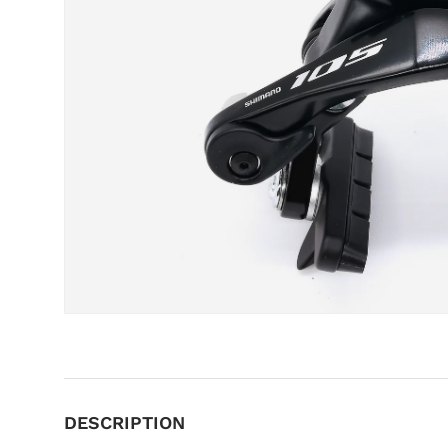
DESCRIPTION