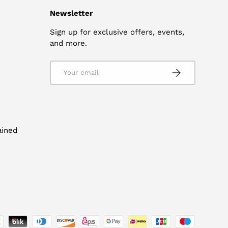
Newsletter
Sign up for exclusive offers, events,
and more.
Email
SUBSCRIBE
ained