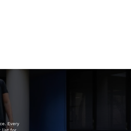
ce. Every
list for