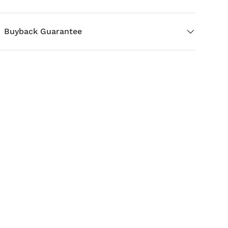
Buyback Guarantee