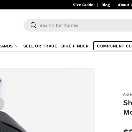
Size Guide
Blog
About 
Search
Search
RANDS
SELL OR TRADE
BIKE FINDER
COMPONENT CL
SKU:
Sh
Mo