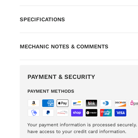
SPECIFICATIONS
MECHANIC NOTES & COMMENTS
PAYMENT & SECURITY
PAYMENT METHODS
Your payment information is processed securely. 
have access to your credit card information.