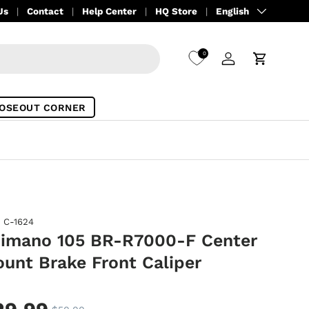
Language
Us
Contact
Help Center
HQ Store
English
0
Log in
Cart
OSEOUT CORNER
C-1624
imano 105 BR-R7000-F Center
unt Brake Front Caliper