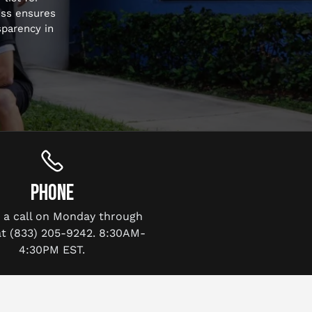
ess ensures
sparency in
PHONE
s a call on Monday through
at (833) 205-9242. 8:30AM-
4:30PM EST.