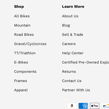
Shop
Learn More
All Bikes
About Us
Mountain
Blog
Road Bikes
Sell & Trade
Gravel/Cyclocross
Careers
TT/Triathlon
Help Center
E-Bikes
Certified Pre-Owned Expl
Components
Returns
Frames
Contact Us
Apparel
Partner With Us
Payment methods accepted