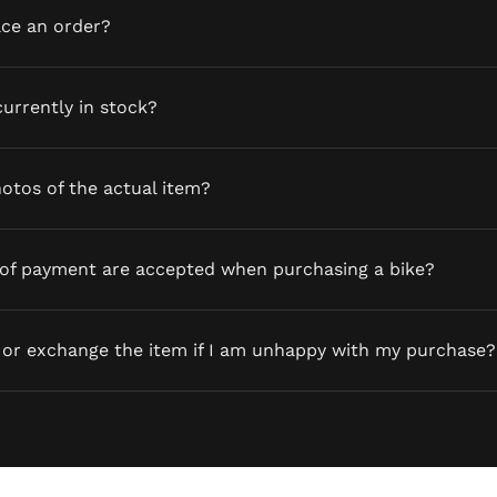
ace an order?
currently in stock?
otos of the actual item?
of payment are accepted when purchasing a bike?
 or exchange the item if I am unhappy with my purchase?