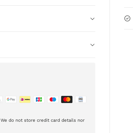
We do not store credit card details nor