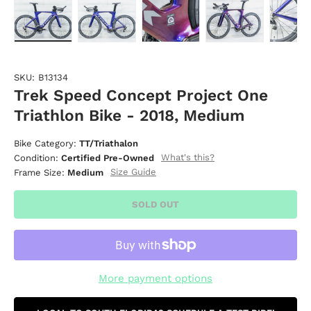
Load image 1 in gallery view
Load image 2 in gallery view
Load image 3 in gallery vie
Load image 4 i
Lo
SKU:
B13134
Trek Speed Concept Project One
Triathlon Bike - 2018, Medium
Bike Category:
TT/Triathalon
What's this?
Condition:
Certified Pre-Owned
Size Guide
Frame Size:
Medium
SOLD OUT
More payment options