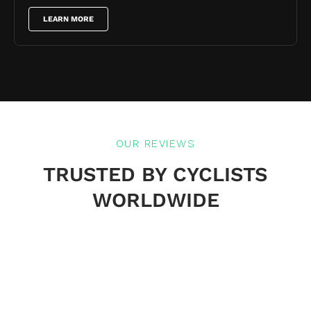
LEARN MORE
OUR REVIEWS
TRUSTED BY CYCLISTS
WORLDWIDE