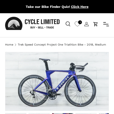
Take our Bike Finder Quiz!
Click Here
SKIP TO CONTENT
Menu
0
Search
Log in
Cart
Search
Search
Home
Trek Speed Concept Project One Triathlon Bike - 2018, Medium