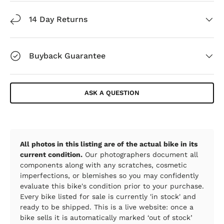
14 Day Returns
Buyback Guarantee
ASK A QUESTION
All photos in this listing are of the actual bike in its
current condition.
Our photographers document all
components along with any scratches, cosmetic
imperfections, or blemishes so you may confidently
evaluate this bike's condition prior to your purchase.
Every bike listed for sale is currently 'in stock' and
ready to be shipped. This is a live website: once a
bike sells it is automatically marked ‘out of stock’