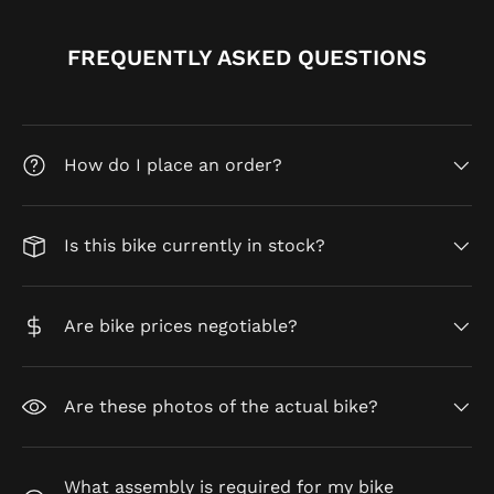
FREQUENTLY ASKED QUESTIONS
How do I place an order?
Is this bike currently in stock?
Are bike prices negotiable?
Are these photos of the actual bike?
What assembly is required for my bike