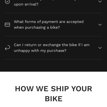
upon arrival?
What forms of payment are accepted
when purchasing a bike?
Can I return or exchange the bike if I am
unhappy with my purchase?
HOW WE SHIP YOUR
BIKE