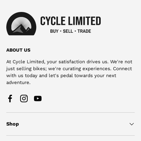
ABOUT US
At Cycle Limited, your satisfaction drives us. We're not
just selling bikes; we're curating experiences. Connect
with us today and let's pedal towards your next
adventure.
Facebook
Instagram
YouTube
Shop