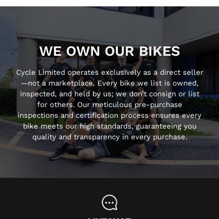
WE OWN OUR BIKES
Cycle Limited operates exclusively as a direct seller
—not a marketplace. Every bike we list is owned,
inspected, and held by us; we don’t consign or list
for others. Our meticulous pre-purchase
inspections and certification process ensures every
bike meets our high standards, guaranteeing you
quality and transparency in every purchase.