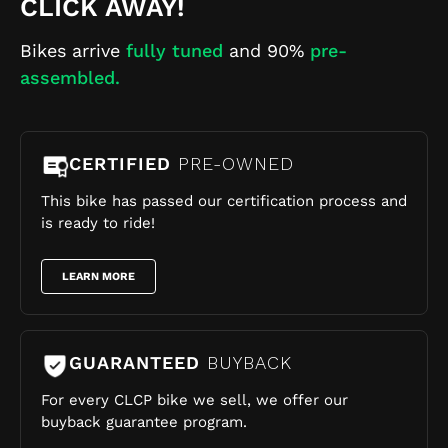
CLICK AWAY!
Bikes arrive
fully tuned
and 90%
pre-
assembled.
CERTIFIED
PRE-OWNED
This bike has passed our certification process and
is ready to ride!
LEARN MORE
GUARANTEED
BUYBACK
For every CLCP bike we sell, we offer our
buyback guarantee program.