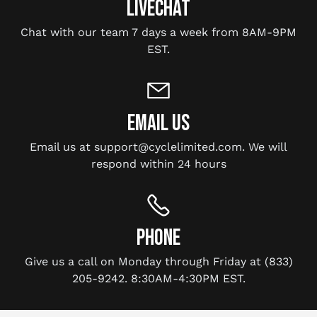
LIVECHAT
Chat with our team 7 days a week from 8AM-9PM
EST.
EMAIL US
Email us at support@cyclelimited.com. We will
respond within 24 hours
PHONE
Give us a call on Monday through Friday at (833)
205-9242. 8:30AM-4:30PM EST.