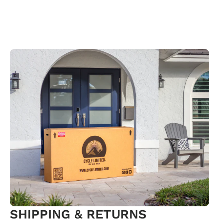
SHIPPING & RETURNS