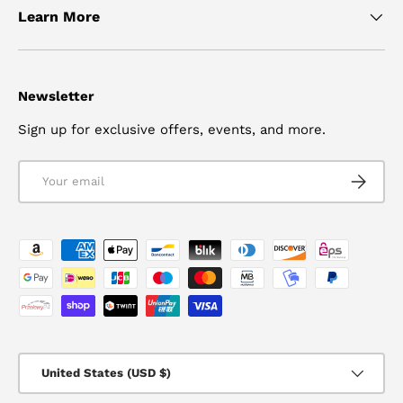
Learn More
Newsletter
Sign up for exclusive offers, events, and more.
Email
SUBSCRI
Payment methods accepted
Country/Region
United States (USD $)