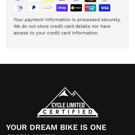
Your payment information is processed securely.
We do not store credit card details nor have
access to your credit card information.
YOUR DREAM BIKE IS ONE