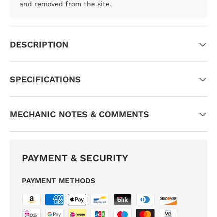
and removed from the site.
DESCRIPTION
SPECIFICATIONS
MECHANIC NOTES & COMMENTS
PAYMENT & SECURITY
PAYMENT METHODS