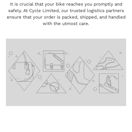
It is crucial that your bike reaches you promptly and
safely. At Cycle Limited, our trusted logistics partners
ensure that your order is packed, shipped, and handled
with the utmost care.