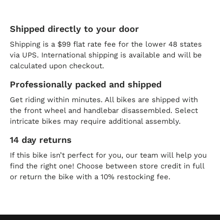
Shipped directly to your door
Shipping is a $99 flat rate fee for the lower 48 states
via UPS. International shipping is available and will be
calculated upon checkout.
Professionally packed and shipped
Get riding within minutes. All bikes are shipped with
the front wheel and handlebar disassembled. Select
intricate bikes may require additional assembly.
14 day returns
If this bike isn’t perfect for you, our team will help you
find the right one! Choose between store credit in full
or return the bike with a 10% restocking fee.