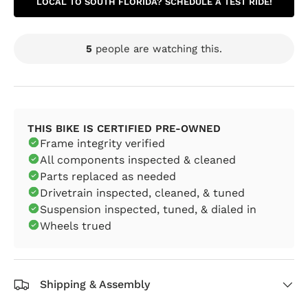
LOCAL TO SOUTH FLORIDA? SCHEDULE A TEST RIDE!
5
people are watching this.
THIS BIKE IS CERTIFIED PRE-OWNED
Frame integrity verified
All components inspected & cleaned
Parts replaced as needed
Drivetrain inspected, cleaned, & tuned
Suspension inspected, tuned, & dialed in
Wheels trued
Shipping & Assembly